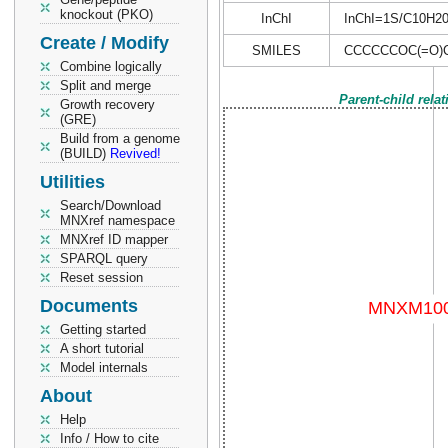
knockout (PKO)
InChI
InChI=1S/C10H20O
Create / Modify
SMILES
CCCCCCOC(=O)
Combine logically
Split and merge
Parent-child rela
Growth recovery
(GRE)
Build from a genome
(BUILD)
Revived!
Utilities
Search/Download
MNXref namespace
MNXref ID mapper
SPARQL query
Reset session
Documents
Getting started
A short tutorial
Model internals
About
Help
Info / How to cite