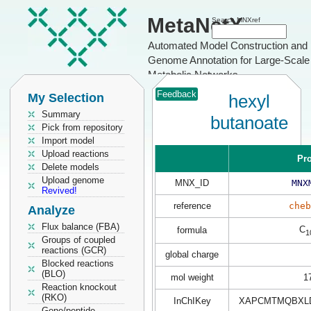
MetaNetX
Search MNXref
Automated Model Construction and
Genome Annotation for Large-Scale
Metabolic Networks
Feedback
My Selection
hexyl
Summary
butanoate
Pick from repository
Import model
Upload reactions
Pro
Delete models
Upload genome
MNX_ID
MNX
Revived!
reference
cheb
Analyze
Flux balance (FBA)
C
formula
1
Groups of coupled
reactions (GCR)
global charge
Blocked reactions
(BLO)
mol weight
1
Reaction knockout
(RKO)
InChIKey
XAPCMTMQBXLD
Gene/peptide