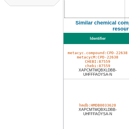
Similar chemical com
resour
Identifier
metacyc.compound:CPD-22638
metacycM:CPD-22638
CHEBI:87559
chebi:87559
XAPCMTMQBXLDBB-
UHFFFAOYSA-N
hmdb:HMDB0033620
XAPCMTMQBXLDBB-
UHFFFAOYSA-N