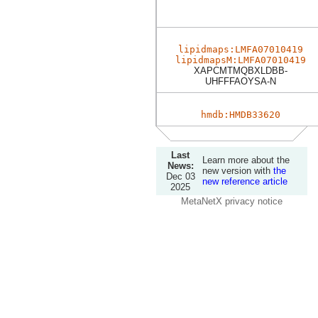
lipidmaps:LMFA07010419
lipidmapsM:LMFA07010419
XAPCMTMQBXLDBB-
UHFFFAOYSA-N
hmdb:HMDB33620
Last
Learn more about the
News:
new version with
the
Dec 03
new reference article
2025
MetaNetX privacy notice