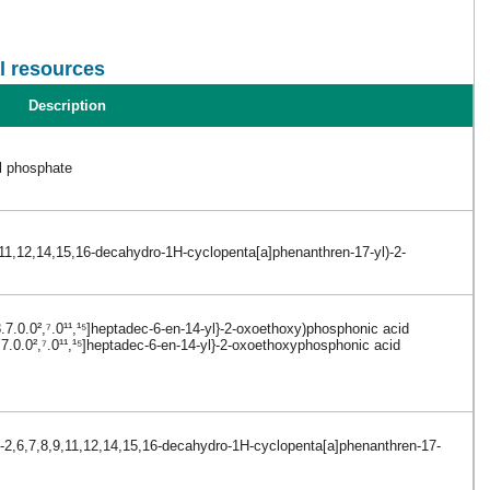
l resources
Description
yl phosphate
,11,12,14,15,16-decahydro-1H-cyclopenta[a]phenanthren-17-yl)-2-
.7.0.0²,⁷.0¹¹,¹⁵]heptadec-6-en-14-yl}-2-oxoethoxy)phosphonic acid
.7.0.0²,⁷.0¹¹,¹⁵]heptadec-6-en-14-yl}-2-oxoethoxyphosphonic acid
o-2,6,7,8,9,11,12,14,15,16-decahydro-1H-cyclopenta[a]phenanthren-17-