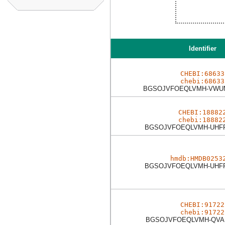
Identifier
CHEBI:68633
chebi:68633
BGSOJVFOEQLVMH-VWU
CHEBI:18882
chebi:18882
BGSOJVFOEQLVMH-UHF
hmdb:HMDB0253
BGSOJVFOEQLVMH-UHF
CHEBI:91722
chebi:91722
BGSOJVFOEQLVMH-QVA