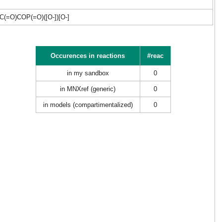
O)COP(=O)([O-])[O-]
Occurences in reactions
#reac
in my sandbox
0
in MNXref (generic)
0
in models (compartimentalized)
0