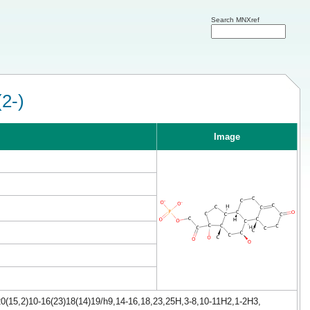
Search MNXref
(2-)
Image
0(15,2)10-16(23)18(14)19/h9,14-16,18,23,25H,3-8,10-11H2,1-2H3,