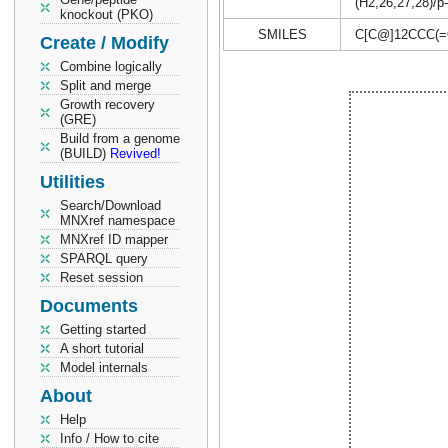
(H2,26,27,28)/p-
knockout (PKO)
SMILES
C[C@]12CCC(=
Create / Modify
Combine logically
Split and merge
Growth recovery
(GRE)
Build from a genome
(BUILD)
Revived!
Utilities
Search/Download
MNXref namespace
MNXref ID mapper
SPARQL query
Reset session
Documents
Getting started
A short tutorial
Model internals
About
Help
Info / How to cite