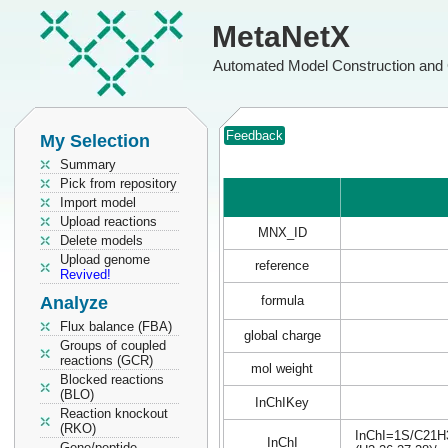
MetaNetX
Automated Model Construction and 
Feedback
My Selection
Summary
Pick from repository
Import model
Upload reactions
MNX_ID
Delete models
Upload genome
reference
Revived!
Analyze
formula
Flux balance (FBA)
global charge
Groups of coupled
reactions (GCR)
mol weight
Blocked reactions
(BLO)
InChIKey
Reaction knockout
(RKO)
InChI=1S/C21H31
InChI
Gene/peptide