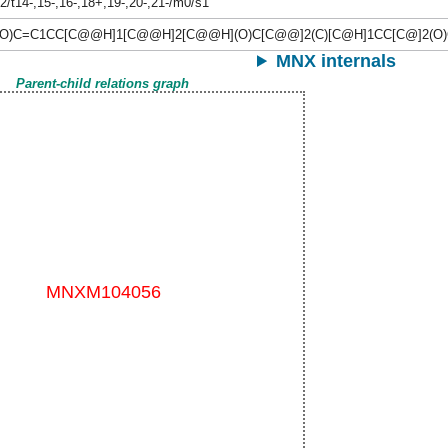
2/t14-,15-,16-,18+,19-,20-,21-/m0/s1
O)C=C1CC[C@@H]1[C@@H]2[C@@H](O)C[C@@]2(C)[C@H]1CC[C@]2(O)C(=
MNX internals
Parent-child relations graph