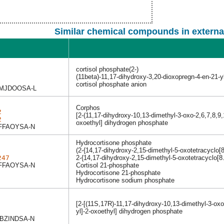
Similar chemical compounds in externa
cortisol phosphate(2-)
(11beta)-11,17-dihydroxy-3,20-dioxopregn-4-en-21-
cortisol phosphate anion
MJDOOSA-L
Corphos
2
[2-(11,17-dihydroxy-10,13-dimethyl-3-oxo-2,6,7,8,9
2
oxoethyl] dihydrogen phosphate
FFAOYSA-N
Hydrocortisone phosphate
(2-{14,17-dihydroxy-2,15-dimethyl-5-oxotetracyclo[8
247
2-{14,17-dihydroxy-2,15-dimethyl-5-oxotetracyclo[8
FFAOYSA-N
Cortisol 21-phosphate
Hydrocortisone 21-phosphate
Hydrocortisone sodium phosphate
[2-[(11S,17R)-11,17-dihydroxy-10,13-dimethyl-3-ox
yl]-2-oxoethyl] dihydrogen phosphate
BZINDSA-N