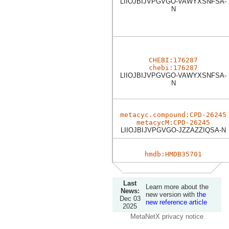
LIIOJBIJVPGVGO-VAWYXSNFSA-
N
CHEBI:176287
chebi:176287
LIIOJBIJVPGVGO-VAWYXSNFSA-
N
metacyc.compound:CPD-26245
metacycM:CPD-26245
LIIOJBIJVPGVGO-JZZAZZIQSA-N
hmdb:HMDB35701
Last
Learn more about the
News:
new version with
the
Dec 03
new reference article
2025
MetaNetX privacy notice