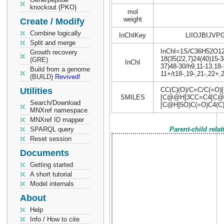
knockout (PKO)
mol
weight
Create / Modify
Combine logically
InChIKey
LIIOJBIJVP
Split and merge
InChI=1S/C36H52O12/c
Growth recovery
18(35(22,7)24(40)15-3
(GRE)
InChI
37)48-30/h9,11-13,18
Build from a genome
11+/t18-,19-,21-,22+
(BUILD)
Revived!
Utilities
CC(C)(O)/C=C/C(=O)
SMILES
[C@@H]3CC=C4[C@@
Search/Download
[C@H]5O)C(=O)C4(C
MNXref namespace
MNXref ID mapper
SPARQL query
Parent-child rela
Reset session
Documents
Getting started
A short tutorial
Model internals
About
Help
Info / How to cite