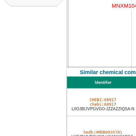
Similar chemical com
Identifier
CHEBI:68917
chebi:68917
LIIOJBIJVPGVGO-JZZAZZIQSA-N
hmdb:HMDB0035701