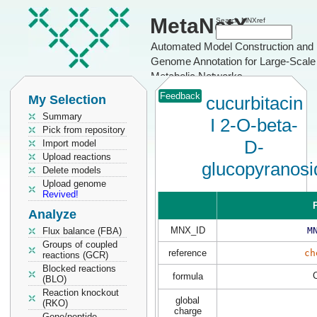
MetaNetX
Search MNXref
Automated Model Construction and
Genome Annotation for Large-Scale
Metabolic Networks
Feedback
My Selection
cucurbitacin
Summary
I 2-O-beta-
Pick from repository
D-
Import model
Upload reactions
glucopyranosi
Delete models
Upload genome
Revived!
P
Analyze
MNX_ID
M
Flux balance (FBA)
Groups of coupled
reference
ch
reactions (GCR)
Blocked reactions
formula
(BLO)
Reaction knockout
global
(RKO)
charge
Gene/peptide