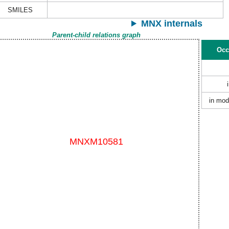
SMILES
MNX internals
Parent-child relations graph
Occ
in mod