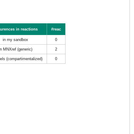
urences in reactions
#reac
in my sandbox
0
in MNXref (generic)
2
els (compartimentalized)
0