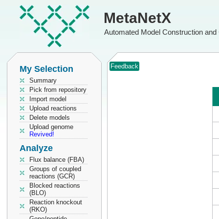
MetaNetX
Automated Model Construction and 
Feedback
My Selection
Summary
Pick from repository
Import model
Upload reactions
Delete models
Upload genome
Revived!
Analyze
Flux balance (FBA)
Groups of coupled
reactions (GCR)
Blocked reactions
(BLO)
Reaction knockout
(RKO)
Gene/peptide