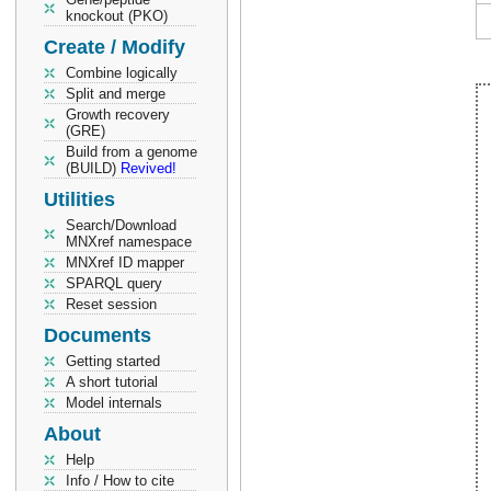
knockout (PKO)
Create / Modify
Combine logically
Split and merge
Growth recovery
(GRE)
Build from a genome
(BUILD)
Revived!
Utilities
Search/Download
MNXref namespace
MNXref ID mapper
SPARQL query
Reset session
Documents
Getting started
A short tutorial
Model internals
About
Help
Info / How to cite