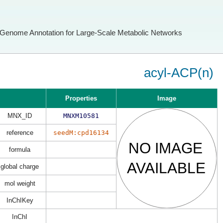
Genome Annotation for Large-Scale Metabolic Networks
acyl-ACP(n)
Properties
Image
MNX_ID
MNXM10581
reference
seedM:cpd16134
formula
global charge
mol weight
InChIKey
InChI