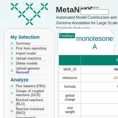
MetaNetX
Search MNXref
Automated Model Construction and
Genome Annotation for Large-Scale
Metabolic Networks
Feedback
My Selection
monotesone
Summary
A
Pick from repository
Import model
Upload reactions
P
Delete models
Upload genome
MNX_ID
M
Revived!
reference
ch
Analyze
Flux balance (FBA)
formula
Groups of coupled
reactions (GCR)
global
charge
Blocked reactions
(BLO)
mol
Reaction knockout
weight
(RKO)
Gene/peptide