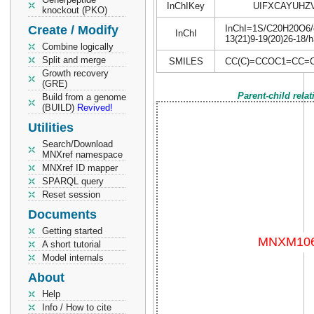
InChIKey
UIFXCAYUHZ
knockout (PKO)
Create / Modify
InChI=1S/C20H20O6/c1
InChI
13(21)9-19(20)26-18/
Combine logically
Split and merge
SMILES
CC(C)=CCOC1=CC=C
Growth recovery
(GRE)
Parent-child rela
Build from a genome
(BUILD)
Revived!
Utilities
Search/Download
MNXref namespace
MNXref ID mapper
SPARQL query
Reset session
Documents
Getting started
A short tutorial
Model internals
About
Help
Info / How to cite