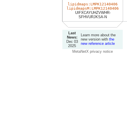
lipidmaps:LMPK12140406
lipidmapsM:LMPK12140406
UIFXCAYUHZVWHR-
SFHVURJKSA-N
Last
Learn more about the
News:
new version with
the
Dec 03
new reference article
2025
MetaNetX privacy notice