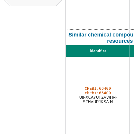
Similar chemical compoun
resources
Identifier
CHEBI:66400
chebi:66400
UIFXCAYUHZVWHR-
SFHVURJKSA-N