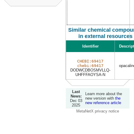
Similar chemical compou
in external resources
Identifier
Descrip
CHEBI:69417
chebi:69417
opacalin
DODWCDBOSMVLLQ-
UHFFFAOYSA-N
Last
Learn more about the
News:
new version with
the
Dec 03
new reference article
2025
MetaNetX privacy notice