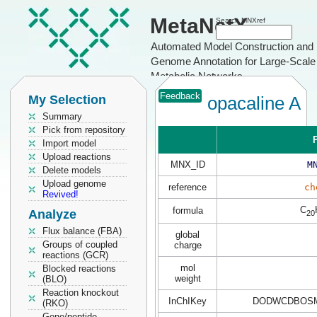
MetaNetX
Search MNXref
Automated Model Construction and
Genome Annotation for Large-Scale
Metabolic Networks
Feedback
My Selection
opacaline A
Summary
Pick from repository
P
Import model
Upload reactions
MNX_ID
M
Delete models
Upload genome
reference
ch
Revived!
C
formula
Analyze
20
Flux balance (FBA)
global
Groups of coupled
charge
reactions (GCR)
mol
Blocked reactions
weight
(BLO)
Reaction knockout
InChIKey
DODWCDBOSM
(RKO)
Gene/peptide