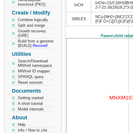
InChI=1S/C16H18BrN5.
knockout (PKO)
InChI
2-7-21-16(18)19;2*3-2
Create / Modify
NC(=[NH2+])NCCCCC
SMILES
Combine logically
(F)F.O=C([O-])C(F)(F)
Split and merge
Growth recovery
(GRE)
Parent-child rela
Build from a genome
(BUILD)
Revived!
Utilities
Search/Download
MNXref namespace
MNXref ID mapper
SPARQL query
Reset session
Documents
Getting started
A short tutorial
Model internals
About
Help
Info / How to cite