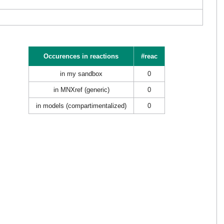
Occurences in reactions
#reac
in my sandbox
0
in MNXref (generic)
0
in models (compartimentalized)
0