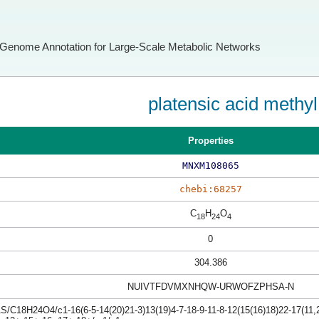
Genome Annotation for Large-Scale Metabolic Networks
platensic acid methyl
Properties
MNXM108065
chebi:68257
C
H
O
18
24
4
0
304.386
NUIVTFDVMXNHQW-URWOFZPHSA-N
S/C18H24O4/c1-16(6-5-14(20)21-3)13(19)4-7-18-9-11-8-12(15(16)18)22-17(11,2