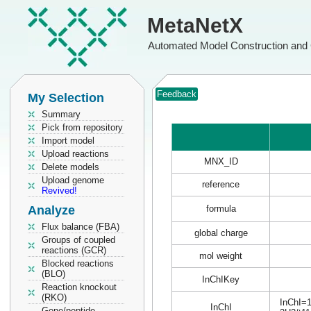
MetaNetX
Automated Model Construction and 
Feedback
My Selection
Summary
Pick from repository
Import model
Upload reactions
MNX_ID
Delete models
Upload genome
reference
Revived!
Analyze
formula
Flux balance (FBA)
global charge
Groups of coupled
reactions (GCR)
mol weight
Blocked reactions
(BLO)
InChIKey
Reaction knockout
(RKO)
InChI=1
InChI
Gene/peptide