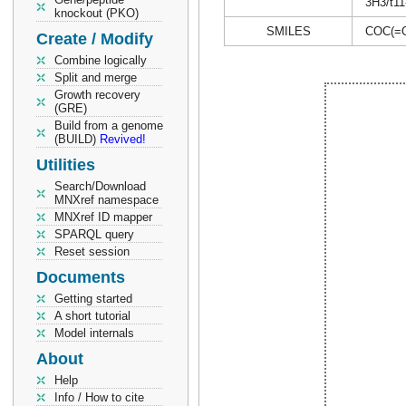
3H3/t11
knockout (PKO)
SMILES
COC(=
Create / Modify
Combine logically
Split and merge
Growth recovery
(GRE)
Build from a genome
(BUILD)
Revived!
Utilities
Search/Download
MNXref namespace
MNXref ID mapper
SPARQL query
Reset session
Documents
Getting started
A short tutorial
Model internals
About
Help
Info / How to cite