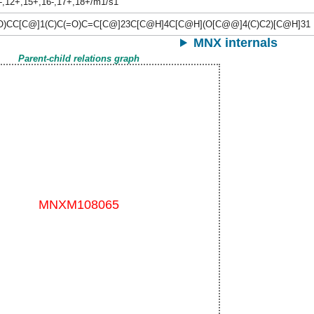
-,12+,15+,16-,17+,18+/m1/s1
O)CC[C@]1(C)C(=O)C=C[C@]23C[C@H]4C[C@H](O[C@@]4(C)C2)[C@H]31
MNX internals
Parent-child relations graph