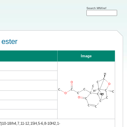
Search MNXref
 ester
Image
)10-18/h4,7,11-12,15H,5-6,8-10H2,1-