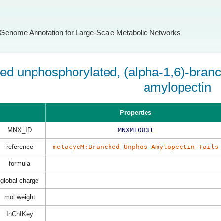
Genome Annotation for Large-Scale Metabolic Networks
ed unphosphorylated, (alpha-1,6)-branch
amylopectin
Properties
MNX_ID
MNXM10831
reference
metacycM:Branched-Unphos-Amylopectin-Tails
formula
global charge
mol weight
InChIKey