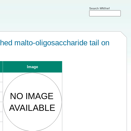
Search MNXref
ed malto-oligosaccharide tail on
Image