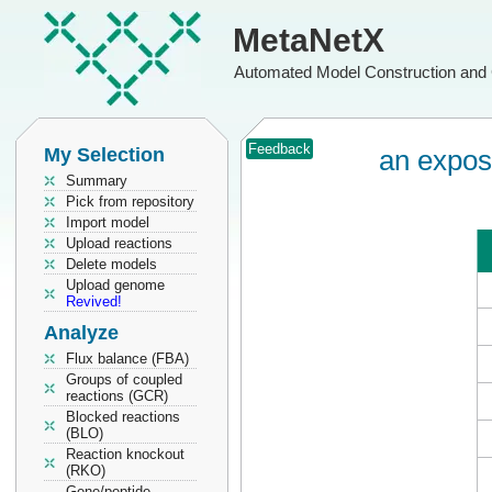
MetaNetX
Automated Model Construction and 
Feedback
My Selection
an expos
Summary
Pick from repository
Import model
Upload reactions
Delete models
Upload genome
Revived!
Analyze
Flux balance (FBA)
Groups of coupled
reactions (GCR)
Blocked reactions
(BLO)
Reaction knockout
(RKO)
Gene/peptide