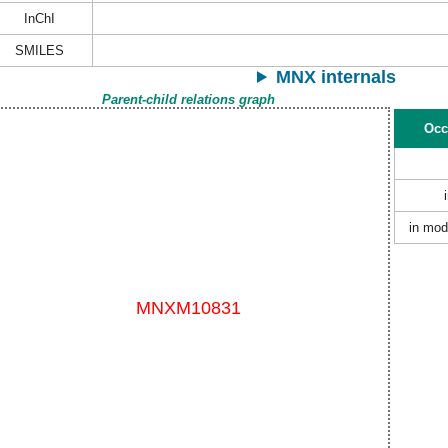
InChI
SMILES
MNX internals
Parent-child relations graph
Occ
in mod