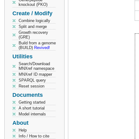
knockout (PKO)
Create / Modify
Combine logically
Split and merge
Growth recovery
(GRE)
Build from a genome
(BUILD)
Revived!
Utilities
Search/Download
MNXref namespace
MNXref ID mapper
SPARQL query
Reset session
Documents
Getting started
A short tutorial
Model internals
About
Help
Info / How to cite