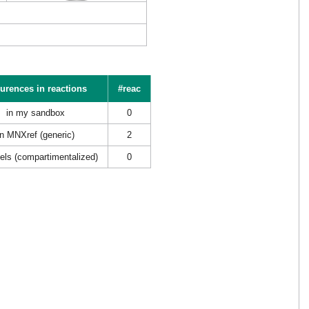
urences in reactions
#reac
in my sandbox
0
in MNXref (generic)
2
els (compartimentalized)
0