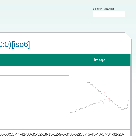
Search MNXref
:0)[iso6]
Image
6-50(53)44-41-38-35-32-18-15-12-9-6-3)58-52(55)46-43-40-37-34-31-28-