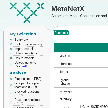
MetaNetX
Automated Model Construction and 
Feedback
My Selection
Summary
Pick from repository
Import model
Upload reactions
MNX_ID
Delete models
Upload genome
reference
Revived!
formula
Analyze
Flux balance (FBA)
global
Groups of coupled
charge
reactions (GCR)
mol weight
Blocked reactions
(BLO)
InChIKey
Reaction knockout
(RKO)
InChI=1S/C52H96O6/c
Gene/peptide