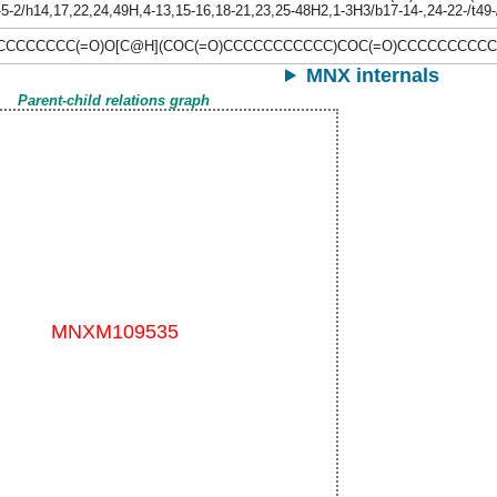
-5-2/h14,17,22,24,49H,4-13,15-16,18-21,23,25-48H2,1-3H3/b17-14-,24-22-/t49
\CCCCCCCC(=O)O[C@H](COC(=O)CCCCCCCCCCC)COC(=O)CCCCCCCCC
MNX internals
Parent-child relations graph