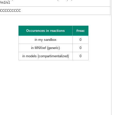
-/m1/s1
CCCCCCCCCC
Occurences in reactions
#reac
in my sandbox
0
in MNXref (generic)
0
in models (compartimentalized)
0