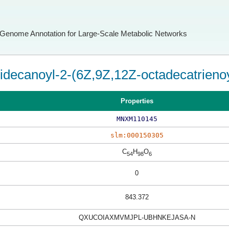
Genome Annotation for Large-Scale Metabolic Networks
ridecanoyl-2-(6Z,9Z,12Z-octadecatrienoy
Properties
MNXM110145
slm:000150305
C
H
O
54
98
6
0
843.372
QXUCOIAXMVMJPL-UBHNKEJASA-N