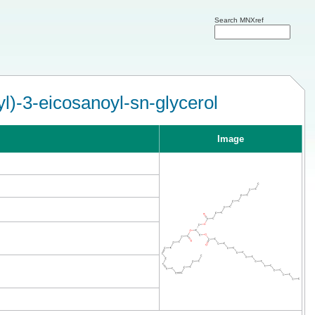
Search MNXref
l)-3-eicosanoyl-sn-glycerol
Image