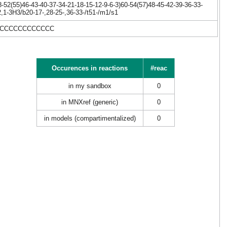
52(55)46-43-40-37-34-21-18-15-12-9-6-3)60-54(57)48-45-42-39-36-33-
,1-3H3/b20-17-,28-25-,36-33-/t51-/m1/s1
CCCCCCCCCCCCCC
Occurences in reactions
#reac
in my sandbox
0
in MNXref (generic)
0
in models (compartimentalized)
0