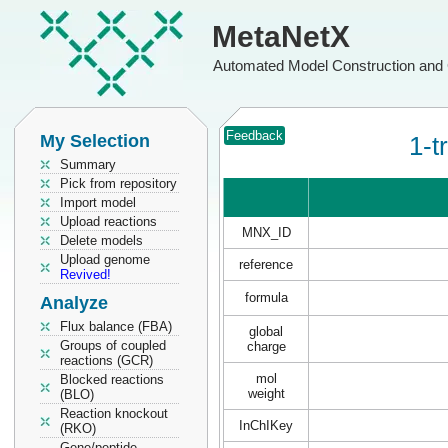
MetaNetX
Automated Model Construction and 
Feedback
My Selection
1-t
Summary
Pick from repository
Import model
Upload reactions
MNX_ID
Delete models
Upload genome
reference
Revived!
formula
Analyze
Flux balance (FBA)
global
Groups of coupled
charge
reactions (GCR)
mol
Blocked reactions
weight
(BLO)
Reaction knockout
InChIKey
(RKO)
Gene/peptide