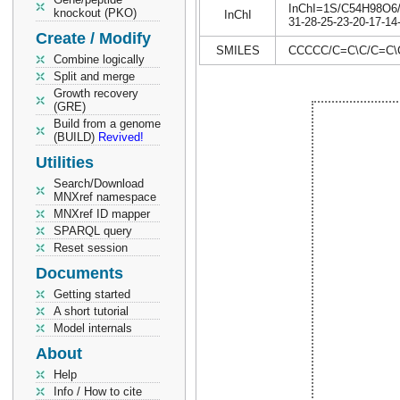
InChI=1S/C54H98O6/c1
knockout (PKO)
InChI
31-28-25-23-20-17-14
Create / Modify
SMILES
CCCCC/C=C\C/C=C
Combine logically
Split and merge
Growth recovery
(GRE)
Build from a genome
(BUILD)
Revived!
Utilities
Search/Download
MNXref namespace
MNXref ID mapper
SPARQL query
Reset session
Documents
Getting started
A short tutorial
Model internals
About
Help
Info / How to cite