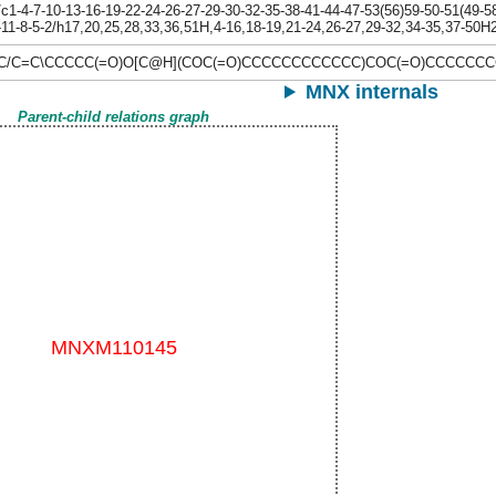
-4-7-10-13-16-19-22-24-26-27-29-30-32-35-38-41-44-47-53(56)59-50-51(49-58-
-11-8-5-2/h17,20,25,28,33,36,51H,4-16,18-19,21-24,26-27,29-32,34-35,37-50H2
\C/C=C\CCCCC(=O)O[C@H](COC(=O)CCCCCCCCCCCC)COC(=O)CCCCC
MNX internals
Parent-child relations graph