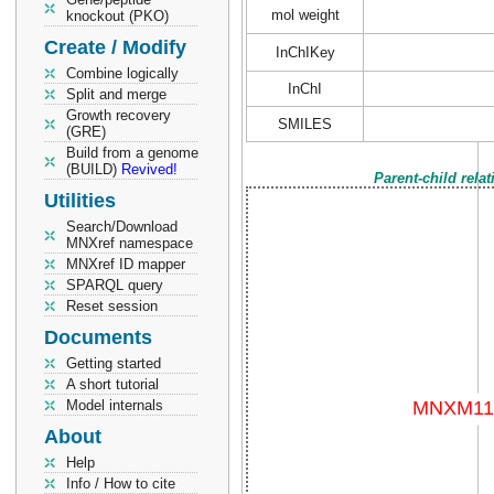
mol weight
knockout (PKO)
Create / Modify
InChIKey
Combine logically
InChI
Split and merge
Growth recovery
SMILES
(GRE)
Build from a genome
(BUILD)
Revived!
Parent-child rela
Utilities
Search/Download
MNXref namespace
MNXref ID mapper
SPARQL query
Reset session
Documents
Getting started
A short tutorial
Model internals
About
Help
Info / How to cite