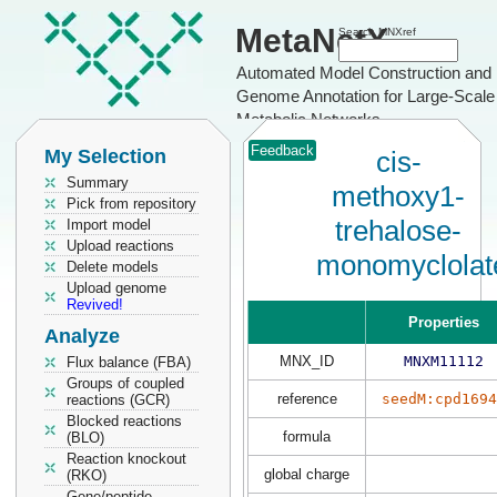
MetaNetX
Search MNXref
Automated Model Construction and
Genome Annotation for Large-Scale
Metabolic Networks
Feedback
My Selection
cis-
Summary
methoxy1-
Pick from repository
trehalose-
Import model
Upload reactions
monomyclolat
Delete models
Upload genome
Revived!
Properties
Analyze
MNX_ID
MNXM11112
Flux balance (FBA)
Groups of coupled
reference
seedM:cpd1694
reactions (GCR)
Blocked reactions
formula
(BLO)
Reaction knockout
global charge
(RKO)
Gene/peptide