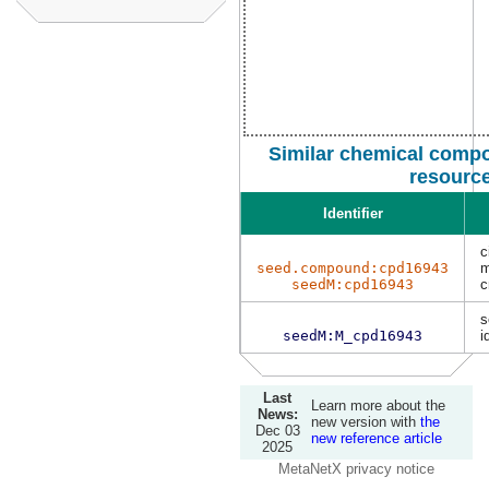
Similar chemical compo
resourc
Identifier
c
seed.compound:cpd16943
m
seedM:cpd16943
s
seedM:M_cpd16943
i
Last
Learn more about the
News:
new version with
the
Dec 03
new reference article
2025
MetaNetX privacy notice