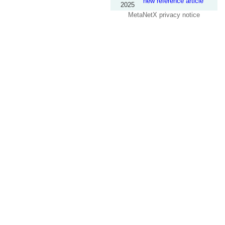
new reference article
2025
MetaNetX privacy notice