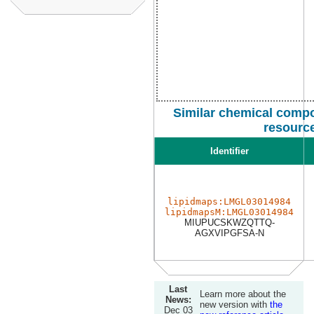
Similar chemical compo
resourc
Identifier
lipidmaps:LMGL03014984
lipidmapsM:LMGL03014984
MIUPUCSKWZQTTQ-
AGXVIPGFSA-N
Last
Learn more about the
News:
new version with
the
Dec 03