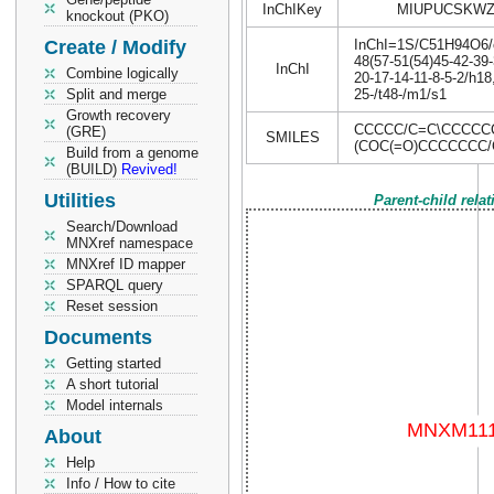
InChIKey
MIUPUCSKWZ
knockout (PKO)
Create / Modify
InChI=1S/C51H94O6/c1
48(57-51(54)45-42-39-
InChI
Combine logically
20-17-14-11-8-5-2/h1
Split and merge
25-/t48-/m1/s1
Growth recovery
CCCCC/C=C\CCCCC
(GRE)
SMILES
(COC(=O)CCCCCCC
Build from a genome
(BUILD)
Revived!
Utilities
Parent-child rela
Search/Download
MNXref namespace
MNXref ID mapper
SPARQL query
Reset session
Documents
Getting started
A short tutorial
Model internals
About
Help
Info / How to cite