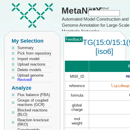
MetaNetX
Search MNXref
Automated Model Construction and
Genome Annotation for Large-Scale
Metabolic Networks
Feedback
My Selection
TG(15:0/15:1(
Summary
[iso6]
Pick from repository
Import model
Upload reactions
P
Delete models
Upload genome
MNX_ID
M
Revived!
reference
lipidmap
Analyze
Flux balance (FBA)
formula
Groups of coupled
reactions (GCR)
global
charge
Blocked reactions
(BLO)
mol
Reaction knockout
weight
(RKO)
Gene/peptide