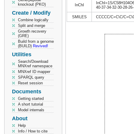
InChI=1S/C58H104O6/c
knockout (PKO)
InChI
40-37-34-32-30-28-26-
Create / Modify
SMILES
CCCCC/C=C\C/C=C
Combine logically
Split and merge
Growth recovery
(GRE)
Build from a genome
(BUILD)
Revived!
Utilities
Search/Download
MNXref namespace
MNXref ID mapper
SPARQL query
Reset session
Documents
Getting started
A short tutorial
Model internals
About
Help
Info / How to cite