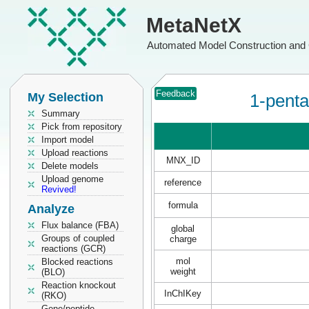
MetaNetX
Automated Model Construction and 
Feedback
My Selection
1-penta
Summary
Pick from repository
Import model
Upload reactions
MNX_ID
Delete models
Upload genome
reference
Revived!
formula
Analyze
Flux balance (FBA)
global
Groups of coupled
charge
reactions (GCR)
mol
Blocked reactions
weight
(BLO)
Reaction knockout
InChIKey
(RKO)
Gene/peptide