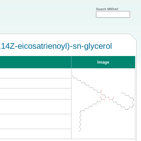
Search MNXref
14Z-eicosatrienoyl)-sn-glycerol
Image