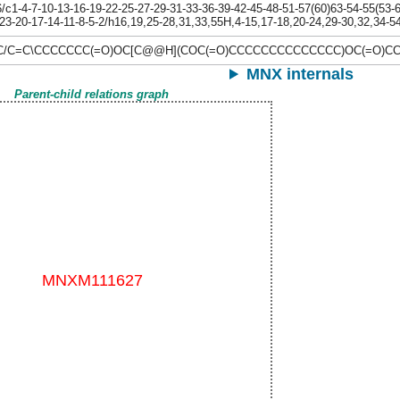
1-4-7-10-13-16-19-22-25-27-29-31-33-36-39-42-45-48-51-57(60)63-54-55(53-62
23-20-17-14-11-8-5-2/h16,19,25-28,31,33,55H,4-15,17-18,20-24,29-30,32,34-5
\C/C=C\CCCCCCC(=O)OC[C@@H](COC(=O)CCCCCCCCCCCCCC)OC(=O)C
MNX internals
Parent-child relations graph