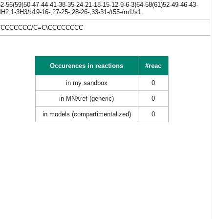
-56(59)50-47-44-41-38-35-24-21-18-15-12-9-6-3)64-58(61)52-49-46-43-
4H2,1-3H3/b19-16-,27-25-,28-26-,33-31-/t55-/m1/s1
CCCCCCCC/C=C\CCCCCCCC
Occurences in reactions
#reac
in my sandbox
0
in MNXref (generic)
0
in models (compartimentalized)
0