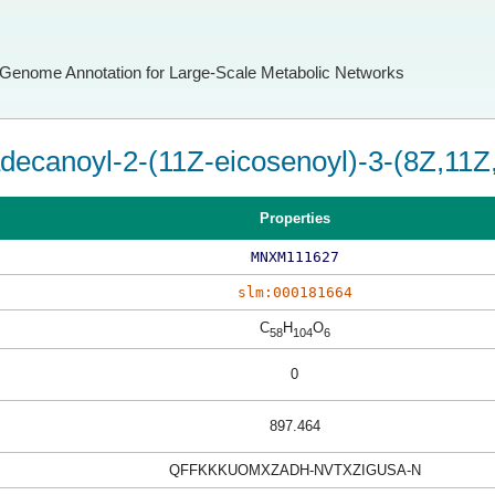
Genome Annotation for Large-Scale Metabolic Networks
decanoyl-2-(11Z-eicosenoyl)-3-(8Z,11Z,
Properties
MNXM111627
slm:000181664
C
H
O
58
104
6
0
897.464
QFFKKKUOMXZADH-NVTXZIGUSA-N