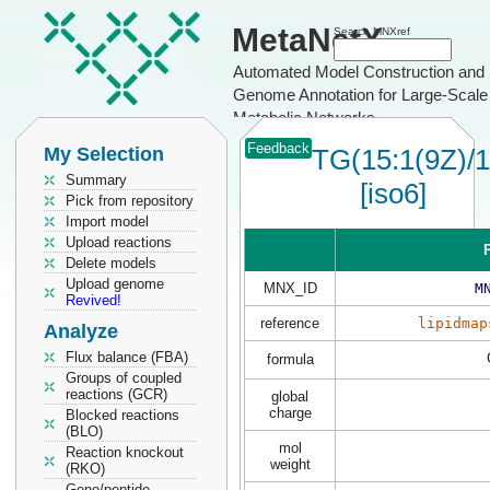
MetaNetX
Search MNXref
Automated Model Construction and
Genome Annotation for Large-Scale
Metabolic Networks
Feedback
My Selection
TG(15:1(9Z)/1
Summary
[iso6]
Pick from repository
Import model
Upload reactions
P
Delete models
Upload genome
MNX_ID
M
Revived!
reference
lipidmap
Analyze
Flux balance (FBA)
formula
Groups of coupled
reactions (GCR)
global
charge
Blocked reactions
(BLO)
mol
Reaction knockout
weight
(RKO)
Gene/peptide