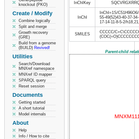
InChIKey
SQCVRGXRRQ
knockout (PKO)
Create / Modify
InChI=1S/C51H96O6/c1
InChI
55-49(52)43-40-37-34-
Combine logically
17-14-11-8-5-2/h18,2
Split and merge
CCCCC/C=C\CCCCC
Growth recovery
SMILES
(COC(=O)CCCCCCC
(GRE)
Build from a genome
(BUILD)
Revived!
Parent-child rela
Utilities
Search/Download
MNXref namespace
MNXref ID mapper
SPARQL query
Reset session
Documents
Getting started
A short tutorial
Model internals
About
Help
Info / How to cite