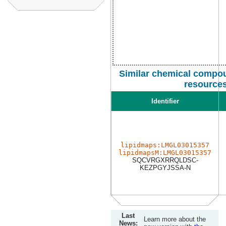
Similar chemical compou
resource
Identifier
lipidmaps:LMGL03015357
lipidmapsM:LMGL03015357
SQCVRGXRRQLDSC-
KEZPGYJSSA-N
Last
Learn more about the
News: