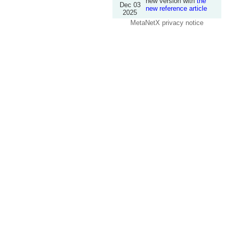
new version with
the
Dec 03
new reference article
2025
MetaNetX privacy notice