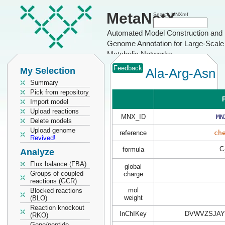
MetaNetX
Search MNXref
Automated Model Construction and
Genome Annotation for Large-Scale
Metabolic Networks
Feedback
My Selection
Ala-Arg-Asn
Summary
Pick from repository
P
Import model
Upload reactions
MNX_ID
MN
Delete models
Upload genome
reference
ch
Revived!
C
formula
Analyze
Flux balance (FBA)
global
Groups of coupled
charge
reactions (GCR)
mol
Blocked reactions
weight
(BLO)
Reaction knockout
InChIKey
DVWVZSJAYI
(RKO)
Gene/peptide