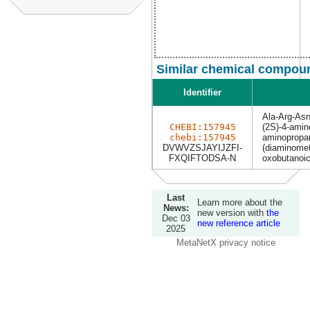
Similar chemical compoun
Identifier
Ala-Arg-As
CHEBI:157945
(2S)-4-amino
chebi:157945
aminopropan
DVWVZSJAYIJZFI-
(diaminomet
FXQIFTODSA-N
oxobutanoic
Last
Learn more about the
News:
new version with
the
Dec 03
new reference article
2025
MetaNetX privacy notice