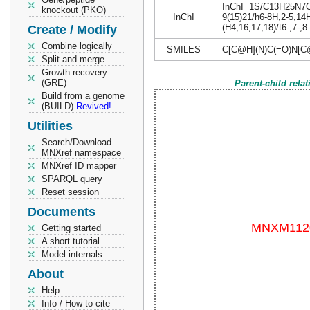
InChI=1S/C13H25N7O5/
knockout (PKO)
InChI
9(15)21/h6-8H,2-5,14H
(H4,16,17,18)/t6-,7-,8
Create / Modify
Combine logically
SMILES
C[C@H](N)C(=O)N[
Split and merge
Growth recovery
(GRE)
Parent-child rela
Build from a genome
(BUILD)
Revived!
Utilities
Search/Download
MNXref namespace
MNXref ID mapper
SPARQL query
Reset session
Documents
Getting started
A short tutorial
Model internals
About
Help
Info / How to cite