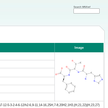
Search MNXref
Image
-12-5-3-2-4-6-12/h2-6,9-11,14-16,25H,7-8,20H2,1H3,(H,21,22)(H,23,27)