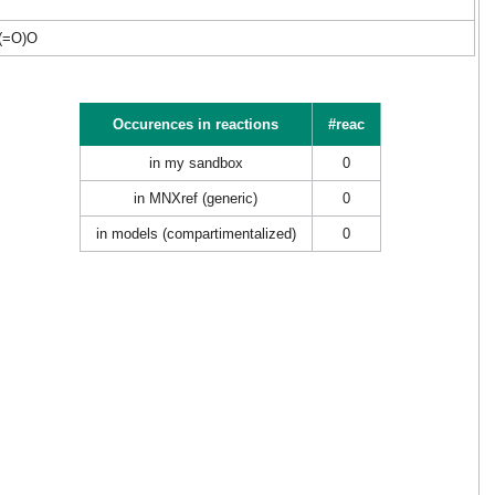
(=O)O
Occurences in reactions
#reac
in my sandbox
0
in MNXref (generic)
0
in models (compartimentalized)
0