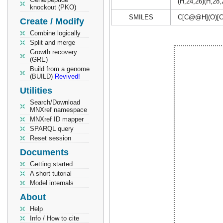
(H,24,26)(H,28
knockout (PKO)
SMILES
C[C@@H](O)[
Create / Modify
Combine logically
Split and merge
Growth recovery
(GRE)
Build from a genome
(BUILD)
Revived!
Utilities
Search/Download
MNXref namespace
MNXref ID mapper
SPARQL query
Reset session
Documents
Getting started
A short tutorial
Model internals
About
Help
Info / How to cite