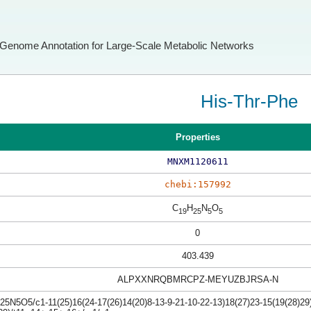
Genome Annotation for Large-Scale Metabolic Networks
His-Thr-Phe
Properties
MNXM1120611
chebi:157992
C
H
N
O
19
25
5
5
0
403.439
ALPXXNRQBMRCPZ-MEYUZBJRSA-N
5N5O5/c1-11(25)16(24-17(26)14(20)8-13-9-21-10-22-13)18(27)23-15(19(28)29)7