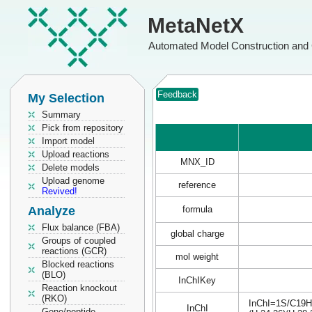
MetaNetX
Automated Model Construction and 
Feedback
My Selection
Summary
Pick from repository
Import model
Upload reactions
MNX_ID
Delete models
Upload genome
reference
Revived!
Analyze
formula
Flux balance (FBA)
global charge
Groups of coupled
reactions (GCR)
mol weight
Blocked reactions
(BLO)
InChIKey
Reaction knockout
(RKO)
InChI=1S/C19H2
InChI
Gene/peptide