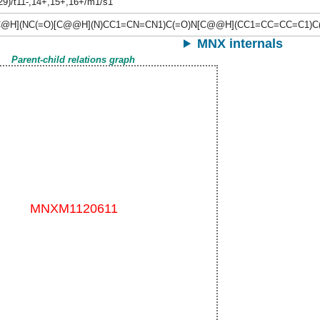
,29)/t11-,14+,15+,16+/m1/s1
C@H](NC(=O)[C@@H](N)CC1=CN=CN1)C(=O)N[C@@H](CC1=CC=CC=C1)C
MNX internals
Parent-child relations graph