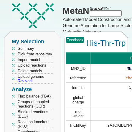
MetaNetX
Search MNXref
Automated Model Construction and
Genome Annotation for Large-Scale
Metabolic Networks
Feedback
My Selection
His-Thr-Trp
Summary
Pick from repository
P
Import model
Upload reactions
MNX_ID
MN
Delete models
Upload genome
reference
ch
Revived!
C
formula
Analyze
Flux balance (FBA)
global
Groups of coupled
charge
reactions (GCR)
mol
Blocked reactions
weight
(BLO)
Reaction knockout
InChIKey
YAJQKIBLYP
(RKO)
Gene/peptide