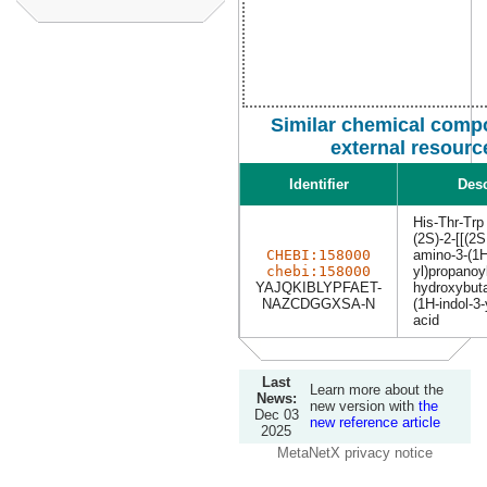
Similar chemical comp
external resourc
Identifier
Desc
His-Thr-Trp
(2S)-2-[[(2S
CHEBI:158000
amino-3-(1H
chebi:158000
yl)propanoy
YAJQKIBLYPFAET-
hydroxybuta
NAZCDGGXSA-N
(1H-indol-3-
acid
Last
Learn more about the
News:
new version with
the
Dec 03
new reference article
2025
MetaNetX privacy notice