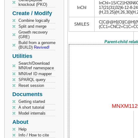
InChI=1S/C21H26N6O5/
knockout (PKO)
InChI
17(21(31)32)6-12-8-24
(H,23,25)(H,26,30)(H,
Create / Modify
Combine logically
C[C@@H](O)[C@H](
SMILES
Split and merge
(CC1=CNC2=C1C=CC
Growth recovery
(GRE)
Parent-child rela
Build from a genome
(BUILD)
Revived!
Utilities
Search/Download
MNXref namespace
MNXref ID mapper
SPARQL query
Reset session
Documents
Getting started
A short tutorial
Model internals
About
Help
Info / How to cite