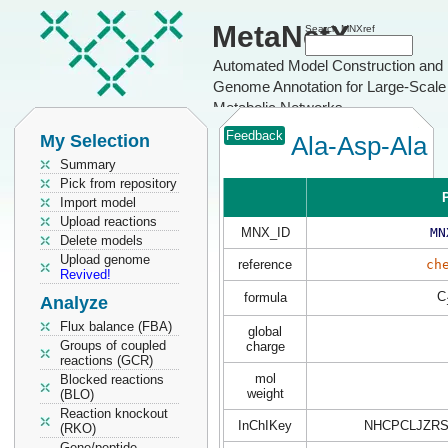
MetaNetX
Search MNXref
Automated Model Construction and
Genome Annotation for Large-Scale
Metabolic Networks
Feedback
My Selection
Ala-Asp-Ala
Summary
Pick from repository
P
Import model
Upload reactions
MNX_ID
MN
Delete models
Upload genome
reference
ch
Revived!
C
formula
Analyze
Flux balance (FBA)
global
Groups of coupled
charge
reactions (GCR)
mol
Blocked reactions
weight
(BLO)
Reaction knockout
InChIKey
NHCPCLJZRS
(RKO)
Gene/peptide