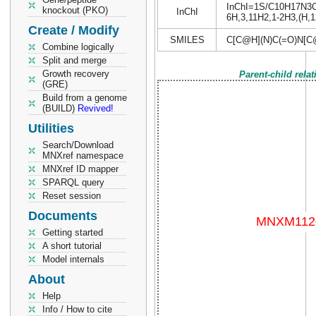
InChI=1S/C10H17N3O6/
knockout (PKO)
InChI
6H,3,11H2,1-2H3,(H,12
Create / Modify
SMILES
C[C@H](N)C(=O)N[C
Combine logically
Split and merge
Growth recovery
Parent-child rela
(GRE)
Build from a genome
(BUILD)
Revived!
Utilities
Search/Download
MNXref namespace
MNXref ID mapper
SPARQL query
Reset session
Documents
Getting started
A short tutorial
Model internals
About
Help
Info / How to cite