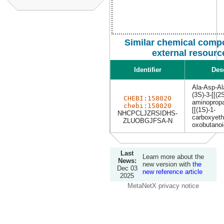
Similar chemical comp
external resourc
Identifier
Des
Ala-Asp-Al
(3S)-3-[[(2
CHEBI:158020
aminopropa
chebi:158020
[[(1S)-1-
NHCPCLJZRSIDHS-
carboxyeth
ZLUOBGJFSA-N
oxobutanoi
Last
Learn more about the
News:
new version with
the
Dec 03
new reference article
2025
MetaNetX privacy notice