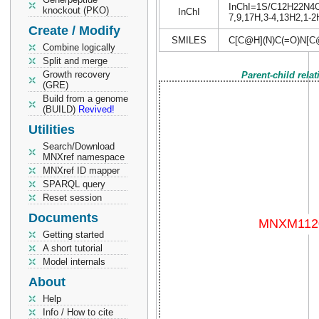
InChI=1S/C12H22N4O6/
knockout (PKO)
InChI
7,9,17H,3-4,13H2,1-2H
Create / Modify
SMILES
C[C@H](N)C(=O)N[C
Combine logically
Split and merge
Growth recovery
Parent-child rela
(GRE)
Build from a genome
(BUILD)
Revived!
Utilities
Search/Download
MNXref namespace
MNXref ID mapper
SPARQL query
Reset session
Documents
Getting started
A short tutorial
Model internals
About
Help
Info / How to cite