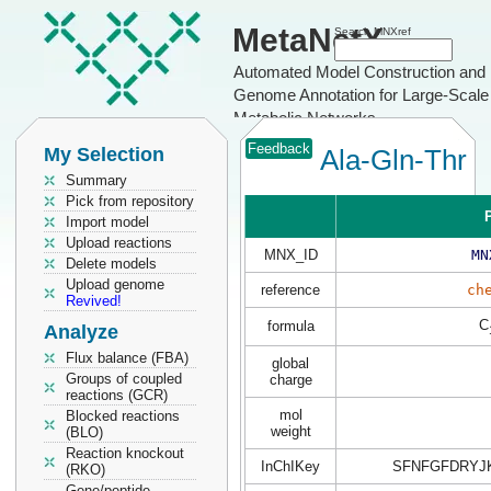
MetaNetX
Search MNXref
Automated Model Construction and
Genome Annotation for Large-Scale
Metabolic Networks
Feedback
My Selection
Ala-Gln-Thr
Summary
Pick from repository
P
Import model
Upload reactions
MNX_ID
MN
Delete models
Upload genome
reference
ch
Revived!
C
formula
Analyze
Flux balance (FBA)
global
Groups of coupled
charge
reactions (GCR)
mol
Blocked reactions
weight
(BLO)
Reaction knockout
InChIKey
SFNFGFDRYJ
(RKO)
Gene/peptide