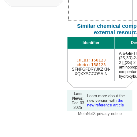
Similar chemical comp
external resour
Identifier
Des
Ala-Gln-T
(2S,3R)-2-
CHEBI:158123
2-[[(2S)-2-
chebi:158123
aminoprop
SFNFGFDRYJKZKN-
oxopentan
XQXXSGGOSA-N
hydroxybu
Last
Learn more about the
News:
new version with
the
Dec 03
new reference article
2025
MetaNetX privacy notice