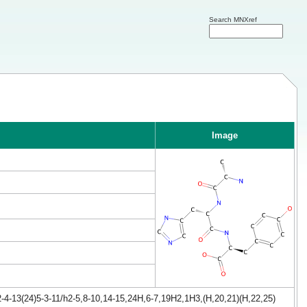
Search MNXref
Image
4-13(24)5-3-11/h2-5,8-10,14-15,24H,6-7,19H2,1H3,(H,20,21)(H,22,25)