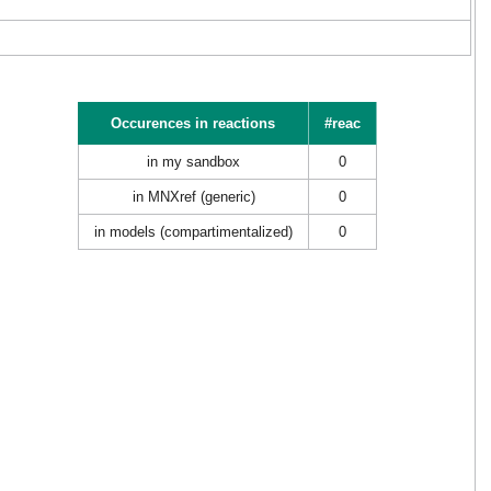
Occurences in reactions
#reac
in my sandbox
0
in MNXref (generic)
0
in models (compartimentalized)
0