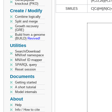
(H,23,26)(H,27
knockout (PKO)
SMILES
C[C@H](N)C
Create / Modify
Combine logically
Split and merge
Growth recovery
(GRE)
Build from a genome
(BUILD)
Revived!
Utilities
Search/Download
MNXref namespace
MNXref ID mapper
SPARQL query
Reset session
Documents
Getting started
A short tutorial
Model internals
About
Help
Info / How to cite