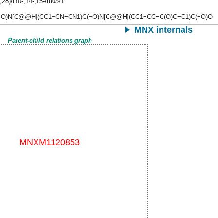
,28)/t10-,14-,15-/m0/s1
(=O)N[C@@H](CC1=CN=CN1)C(=O)N[C@@H](CC1=CC=C(O)C=C1)C(=O)O
MNX internals
Parent-child relations graph