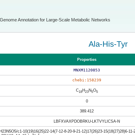
Genome Annotation for Large-Scale Metabolic Networks
Ala-His-Tyr
Properties
MNXM1120853
chebi:158239
C
H
N
O
18
23
5
5
0
389.412
LBFXVAXPDOBRKU-LKTVYLICSA-N
23N5O5/c1-10(19)16(25)22-14(7-12-8-20-9-21-12)17(26)23-15(18(27)28)6-11-2-