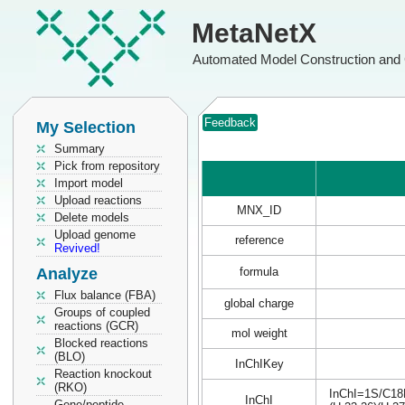
MetaNetX
Automated Model Construction and 
Feedback
My Selection
Summary
Pick from repository
Import model
Upload reactions
MNX_ID
Delete models
Upload genome
reference
Revived!
Analyze
formula
Flux balance (FBA)
global charge
Groups of coupled
reactions (GCR)
mol weight
Blocked reactions
(BLO)
InChIKey
Reaction knockout
(RKO)
InChI=1S/C18H
InChI
Gene/peptide