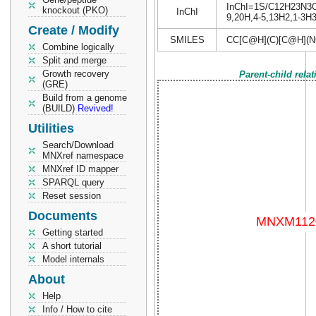
InChI=1S/C12H23N3O4S
knockout (PKO)
InChI
9,20H,4-5,13H2,1-3H3,
Create / Modify
SMILES
CC[C@H](C)[C@H](N
Combine logically
Split and merge
Growth recovery
Parent-child rela
(GRE)
Build from a genome
(BUILD)
Revived!
Utilities
Search/Download
MNXref namespace
MNXref ID mapper
SPARQL query
Reset session
Documents
Getting started
A short tutorial
Model internals
About
Help
Info / How to cite