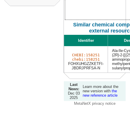
Similar chemical comp
external resour
Identifier
Des
Ala-Ile-Cy
CHEBI:158251
(2R)-2-[[(2
chebi:158251
aminoprop
FOHXUHGZZKETFI-
methylpent
JBDRJPRFSA-N
sulanylpro
Last
Learn more about the
News:
new version with
the
Dec 03
new reference article
2025
MetaNetX privacy notice