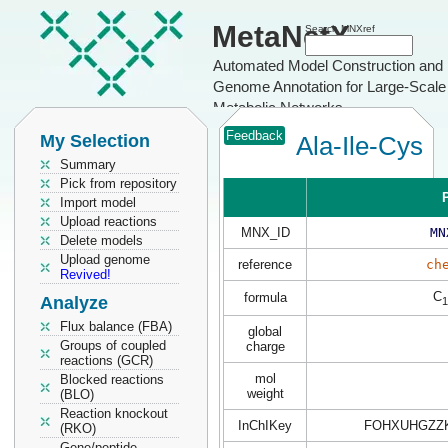
MetaNetX
Search MNXref
Automated Model Construction and
Genome Annotation for Large-Scale
Metabolic Networks
Feedback
My Selection
Ala-Ile-Cys
Summary
Pick from repository
P
Import model
Upload reactions
MNX_ID
MN
Delete models
Upload genome
reference
ch
Revived!
C
formula
Analyze
1
Flux balance (FBA)
global
Groups of coupled
charge
reactions (GCR)
mol
Blocked reactions
weight
(BLO)
Reaction knockout
InChIKey
FOHXUHGZZK
(RKO)
Gene/peptide