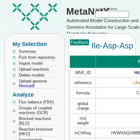
MetaNetX
Search MNXref
Automated Model Construction and
Genome Annotation for Large-Scale
Metabolic Networks
Feedback
My Selection
Ile-Asp-Asp
Summary
Pick from repository
P
Import model
Upload reactions
MNX_ID
MN
Delete models
Upload genome
reference
ch
Revived!
C
formula
Analyze
Flux balance (FBA)
global
Groups of coupled
charge
reactions (GCR)
mol
Blocked reactions
weight
(BLO)
Reaction knockout
InChIKey
HVWXAQVMRB
(RKO)
Gene/peptide