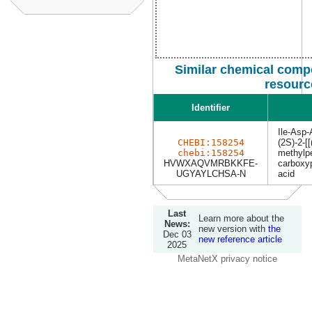
Similar chemical comp
resourc
Identifier
Ile-Asp
CHEBI:158254
(2S)-2-[
chebi:158254
methylpe
HVWXAQVMRBKKFE-
carboxy
UGYAYLCHSA-N
acid
Last
Learn more about the
News:
new version with
the
Dec 03
new reference article
2025
MetaNetX privacy notice