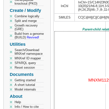
InChI=1S/C14H23N3O8/
knockout (PKO)
InChI
10(20)21/h6-8,11H,3-5
(H,24,25)/t6-,7-,8-,11
Create / Modify
Combine logically
SMILES
CC[C@H](C)[C@H](N
Split and merge
Growth recovery
(GRE)
Parent-child rela
Build from a genome
(BUILD)
Revived!
Utilities
Search/Download
MNXref namespace
MNXref ID mapper
SPARQL query
Reset session
Documents
Getting started
A short tutorial
Model internals
About
Help
Info / How to cite