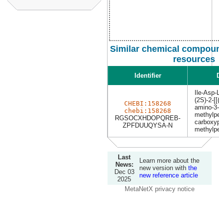
Similar chemical compoun
resources
Identifier
Ile-Asp-
(2S)-2-[[
CHEBI:158268
amino-3-
chebi:158268
methylpe
RGSOCXHDOPQREB-
carboxyp
ZPFDUUQYSA-N
methylpe
Last
Learn more about the
News:
new version with
the
Dec 03
new reference article
2025
MetaNetX privacy notice