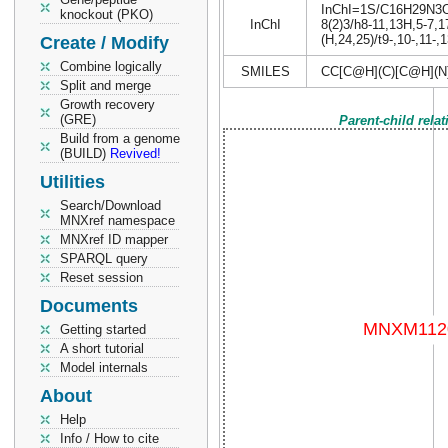
InChI=1S/C16H29N3O6/
knockout (PKO)
InChI
8(2)3/h8-11,13H,5-7,1
(H,24,25)/t9-,10-,11-,
Create / Modify
Combine logically
SMILES
CC[C@H](C)[C@H](N
Split and merge
Growth recovery
(GRE)
Parent-child rela
Build from a genome
(BUILD)
Revived!
Utilities
Search/Download
MNXref namespace
MNXref ID mapper
SPARQL query
Reset session
Documents
Getting started
A short tutorial
Model internals
About
Help
Info / How to cite