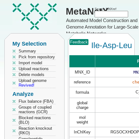
MetaNetX
Search MNXref
Automated Model Construction and
Genome Annotation for Large-Scale
Metabolic Networks
Feedback
My Selection
Ile-Asp-Leu
Summary
Pick from repository
P
Import model
Upload reactions
MNX_ID
MN
Delete models
Upload genome
reference
ch
Revived!
C
formula
Analyze
Flux balance (FBA)
global
Groups of coupled
charge
reactions (GCR)
mol
Blocked reactions
weight
(BLO)
Reaction knockout
InChIKey
RGSOCXHDOP
(RKO)
Gene/peptide