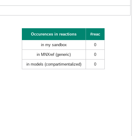
Occurences in reactions
#reac
in my sandbox
0
in MNXref (generic)
0
in models (compartimentalized)
0