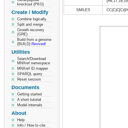
(H4,17,18,19
knockout (PKO)
SMILES
CC(C)C[C@H
Create / Modify
Combine logically
Split and merge
Growth recovery
(GRE)
Build from a genome
(BUILD)
Revived!
Utilities
Search/Download
MNXref namespace
MNXref ID mapper
SPARQL query
Reset session
Documents
Getting started
A short tutorial
Model internals
About
Help
Info / How to cite