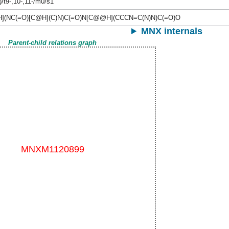
)/t9-,10-,11-/m0/s1
](NC(=O)[C@H](C)N)C(=O)N[C@@H](CCCN=C(N)N)C(=O)O
MNX internals
Parent-child relations graph