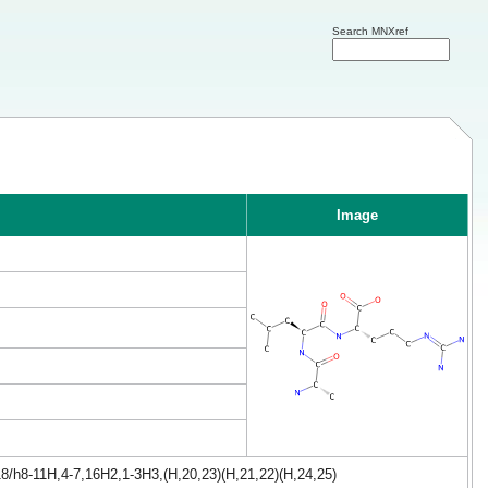
Search MNXref
Image
8/h8-11H,4-7,16H2,1-3H3,(H,20,23)(H,21,22)(H,24,25)