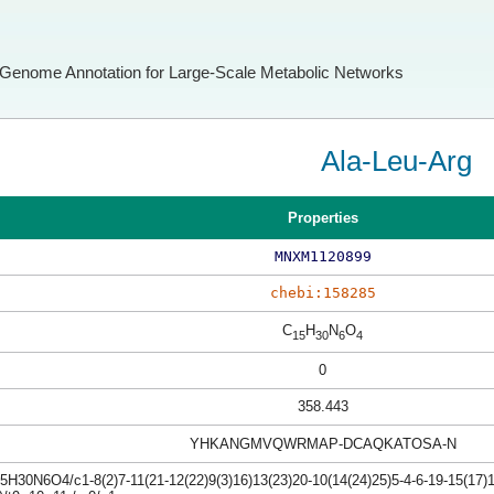
Genome Annotation for Large-Scale Metabolic Networks
Ala-Leu-Arg
Properties
MNXM1120899
chebi:158285
C
H
N
O
15
30
6
4
0
358.443
YHKANGMVQWRMAP-DCAQKATOSA-N
H30N6O4/c1-8(2)7-11(21-12(22)9(3)16)13(23)20-10(14(24)25)5-4-6-19-15(17)1