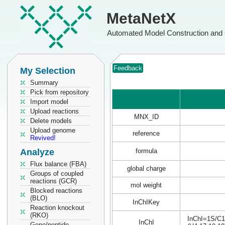
MetaNetX
Automated Model Construction and 
Feedback
My Selection
Summary
Pick from repository
Import model
Upload reactions
MNX_ID
Delete models
Upload genome
reference
Revived!
Analyze
formula
Flux balance (FBA)
global charge
Groups of coupled
reactions (GCR)
mol weight
Blocked reactions
(BLO)
InChIKey
Reaction knockout
(RKO)
InChI=1S/C15
InChI
Gene/peptide