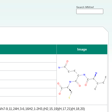
Search MNXref
Image
/h7-9,11,24H,3-6,16H2,1-2H3,(H2,15,19)(H,17,21)(H,18,20)