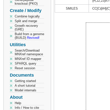
(H,22,23)/t7
knockout (PKO)
SMILES
CC[C@H](C
Create / Modify
Combine logically
Split and merge
Growth recovery
(GRE)
Build from a genome
(BUILD)
Revived!
Utilities
Search/Download
MNXref namespace
MNXref ID mapper
SPARQL query
Reset session
Documents
Getting started
A short tutorial
Model internals
About
Help
Info / How to cite