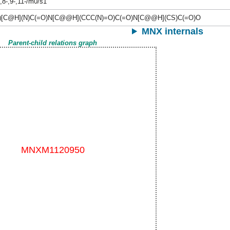
-,8-,9-,11-/m0/s1
)[C@H](N)C(=O)N[C@@H](CCC(N)=O)C(=O)N[C@@H](CS)C(=O)O
MNX internals
Parent-child relations graph