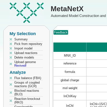
MetaNetX
Automated Model Construction and 
Feedback
My Selection
Summary
Pick from repository
Import model
Upload reactions
MNX_ID
Delete models
Upload genome
reference
Revived!
Analyze
formula
Flux balance (FBA)
global charge
Groups of coupled
reactions (GCR)
mol weight
Blocked reactions
(BLO)
InChIKey
Reaction knockout
(RKO)
InChI=1S/C1
InChI
Gene/peptide