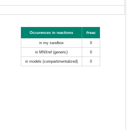
Occurences in reactions
#reac
in my sandbox
0
in MNXref (generic)
0
in models (compartimentalized)
0