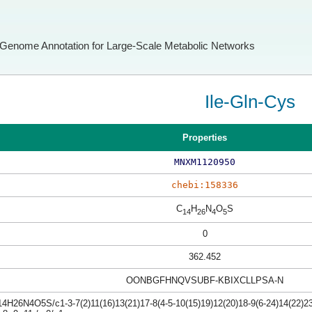
Genome Annotation for Large-Scale Metabolic Networks
Ile-Gln-Cys
Properties
MNXM1120950
chebi:158336
C
H
N
O
S
14
26
4
5
0
362.452
OONBGFHNQVSUBF-KBIXCLLPSA-N
4H26N4O5S/c1-3-7(2)11(16)13(21)17-8(4-5-10(15)19)12(20)18-9(6-24)14(22)23