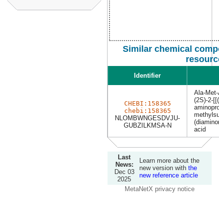
Similar chemical comp
resourc
Identifier
Ala-Met-
(2S)-2-[[
CHEBI:158365
aminopro
chebi:158365
methylsu
NLOMBWNGESDVJU-
(diamino
GUBZILKMSA-N
acid
Last
Learn more about the
News:
new version with
the
Dec 03
new reference article
2025
MetaNetX privacy notice