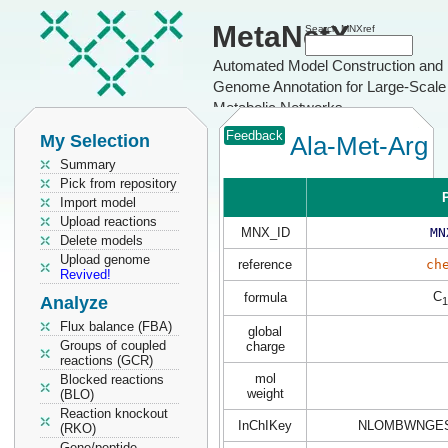
MetaNetX
Search MNXref
Automated Model Construction and
Genome Annotation for Large-Scale
Metabolic Networks
Feedback
My Selection
Ala-Met-Arg
Summary
Pick from repository
P
Import model
Upload reactions
MNX_ID
MN
Delete models
Upload genome
reference
ch
Revived!
C
formula
Analyze
1
Flux balance (FBA)
global
Groups of coupled
charge
reactions (GCR)
mol
Blocked reactions
weight
(BLO)
Reaction knockout
InChIKey
NLOMBWNGES
(RKO)
Gene/peptide