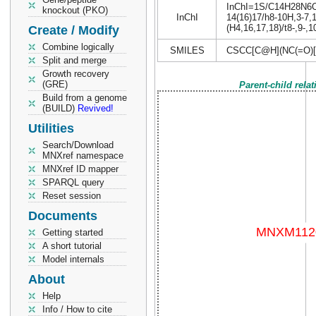
InChI=1S/C14H28N6O4S
knockout (PKO)
InChI
14(16)17/h8-10H,3-7,
(H4,16,17,18)/t8-,9-,
Create / Modify
Combine logically
SMILES
CSCC[C@H](NC(=O)
Split and merge
Growth recovery
(GRE)
Parent-child rela
Build from a genome
(BUILD)
Revived!
Utilities
Search/Download
MNXref namespace
MNXref ID mapper
SPARQL query
Reset session
Documents
Getting started
A short tutorial
Model internals
About
Help
Info / How to cite