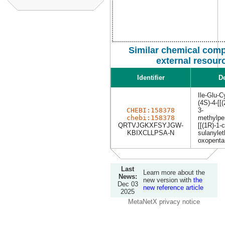
Similar chemical com
external resour
Identifier
De
Ile-Glu-C
(4S)-4-[[
CHEBI:158378
3-
chebi:158378
methylpe
QRTVJGKXFSYJGW-
[[(1R)-1-
KBIXCLLPSA-N
sulanylet
oxopenta
Last
Learn more about the
News:
new version with
the
Dec 03
new reference article
2025
MetaNetX privacy notice