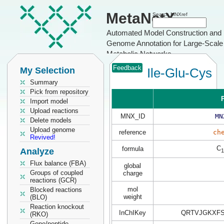
MetaNetX
Search MNXref
Automated Model Construction and
Genome Annotation for Large-Scale
Metabolic Networks
Feedback
My Selection
Ile-Glu-Cys
Summary
Pick from repository
P
Import model
Upload reactions
MNX_ID
MN
Delete models
Upload genome
reference
ch
Revived!
C
formula
Analyze
1
Flux balance (FBA)
global
Groups of coupled
charge
reactions (GCR)
mol
Blocked reactions
weight
(BLO)
Reaction knockout
InChIKey
QRTVJGKXFS
(RKO)
Gene/peptide