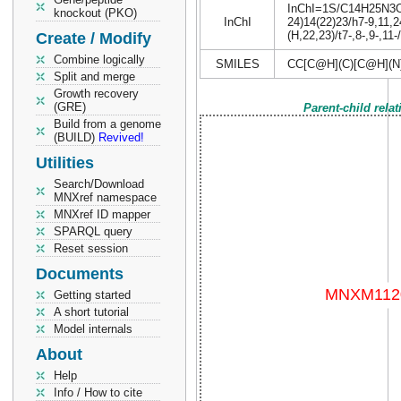
InChI=1S/C14H25N3O6S
knockout (PKO)
InChI
24)14(22)23/h7-9,11,2
(H,22,23)/t7-,8-,9-,11
Create / Modify
Combine logically
SMILES
CC[C@H](C)[C@H](
Split and merge
Growth recovery
(GRE)
Parent-child rela
Build from a genome
(BUILD)
Revived!
Utilities
Search/Download
MNXref namespace
MNXref ID mapper
SPARQL query
Reset session
Documents
Getting started
A short tutorial
Model internals
About
Help
Info / How to cite