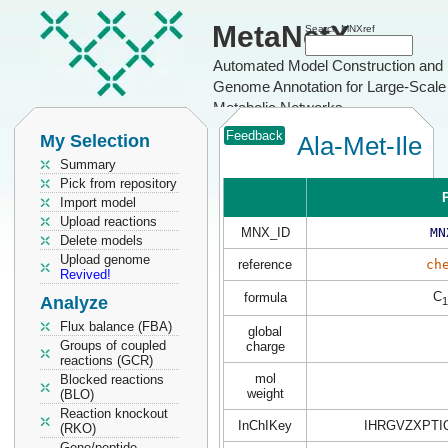
MetaNetX
Search MNXref
Automated Model Construction and
Genome Annotation for Large-Scale
Metabolic Networks
Feedback
My Selection
Ala-Met-Ile
Summary
Pick from repository
P
Import model
Upload reactions
MNX_ID
MN
Delete models
Upload genome
reference
ch
Revived!
C
formula
Analyze
1
Flux balance (FBA)
global
Groups of coupled
charge
reactions (GCR)
mol
Blocked reactions
weight
(BLO)
Reaction knockout
InChIKey
IHRGVZXPTI
(RKO)
Gene/peptide