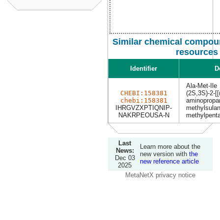
Similar chemical compoun
resources
Identifier
D
Ala-Met-Ile
CHEBI:158381
(2S,3S)-2-[[
chebi:158381
aminopropan
IHRGVZXPTIQNIP-
methylsulan
NAKRPEOUSA-N
methylpenta
Last
Learn more about the
News:
new version with
the
Dec 03
new reference article
2025
MetaNetX privacy notice