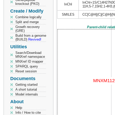
InChI=1S/C14H27N3O4S
knockout (PKO)
InChI
11H,5-7,15H2,1-4H3,(H
Create / Modify
SMILES
CC[C@H](C)[C@H](N
Combine logically
Split and merge
Growth recovery
Parent-child rela
(GRE)
Build from a genome
(BUILD)
Revived!
Utilities
Search/Download
MNXref namespace
MNXref ID mapper
SPARQL query
Reset session
Documents
Getting started
A short tutorial
Model internals
About
Help
Info / How to cite