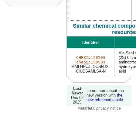
Similar chemical compou
resource
Identifier
Ala-Ser-L
CHEBI:158503
(2S)-6-ami
chebi:158503
aminoprop
MMLHRUJLOUSRJX-
hydroxyp
CIUDSAMLSA-N
acid
Last
Learn more about the
News:
new version with
the
Dec 03
new reference article
2025
MetaNetX privacy notice