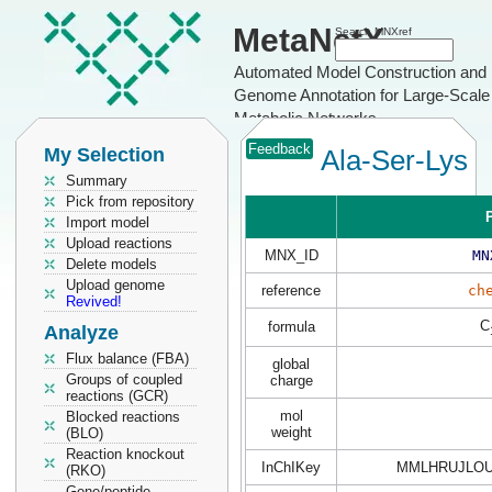
MetaNetX
Search MNXref
Automated Model Construction and
Genome Annotation for Large-Scale
Metabolic Networks
Feedback
My Selection
Ala-Ser-Lys
Summary
Pick from repository
P
Import model
Upload reactions
MNX_ID
MN
Delete models
Upload genome
reference
ch
Revived!
C
formula
Analyze
Flux balance (FBA)
global
Groups of coupled
charge
reactions (GCR)
mol
Blocked reactions
weight
(BLO)
Reaction knockout
InChIKey
MMLHRUJLOU
(RKO)
Gene/peptide