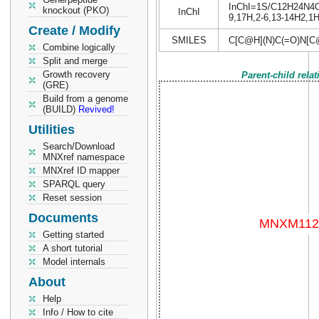
InChI=1S/C12H24N4O5/
knockout (PKO)
InChI
9,17H,2-6,13-14H2,1H3
Create / Modify
SMILES
C[C@H](N)C(=O)N[
Combine logically
Split and merge
Growth recovery
Parent-child rela
(GRE)
Build from a genome
(BUILD)
Revived!
Utilities
Search/Download
MNXref namespace
MNXref ID mapper
SPARQL query
Reset session
Documents
Getting started
A short tutorial
Model internals
About
Help
Info / How to cite