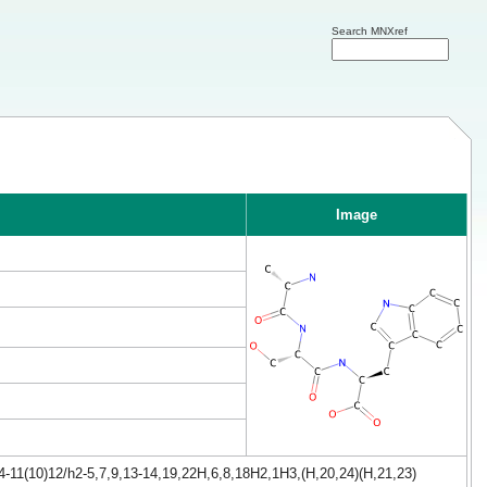
Search MNXref
Image
-11(10)12/h2-5,7,9,13-14,19,22H,6,8,18H2,1H3,(H,20,24)(H,21,23)