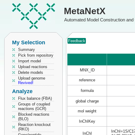
MetaNetX
Automated Model Construction and 
Feedback
My Selection
Summary
Pick from repository
Import model
Upload reactions
MNX_ID
Delete models
Upload genome
reference
Revived!
Analyze
formula
Flux balance (FBA)
global charge
Groups of coupled
reactions (GCR)
mol weight
Blocked reactions
(BLO)
InChIKey
Reaction knockout
(RKO)
InChI=1S/C17
InChI
Gene/peptide