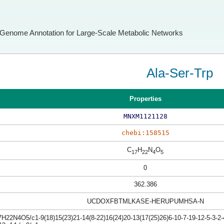
Genome Annotation for Large-Scale Metabolic Networks
Ala-Ser-Trp
Properties
MNXM1121128
chebi:158515
C
H
N
O
17
22
4
5
0
362.386
UCDOXFBTMLKASE-HERUPUMHSA-N
H22N4O5/c1-9(18)15(23)21-14(8-22)16(24)20-13(17(25)26)6-10-7-19-12-5-3-2-4