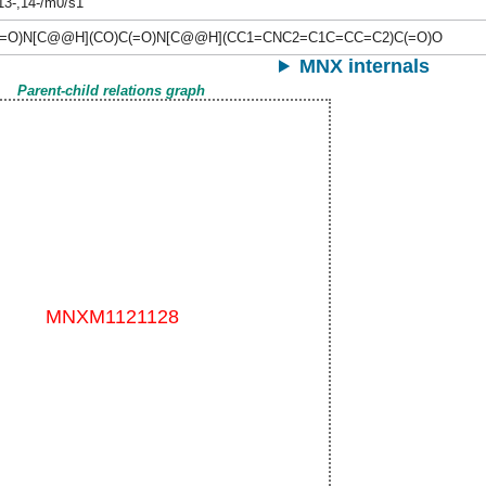
,13-,14-/m0/s1
(=O)N[C@@H](CO)C(=O)N[C@@H](CC1=CNC2=C1C=CC=C2)C(=O)O
MNX internals
Parent-child relations graph