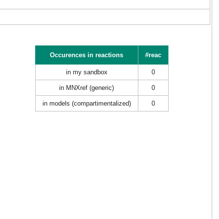
Occurences in reactions
#reac
in my sandbox
0
in MNXref (generic)
0
in models (compartimentalized)
0