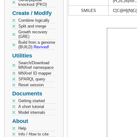
(H,25,26)/t9-
knockout (PKO)
SMILES
C[C@H](N)C
Create / Modify
Combine logically
Split and merge
Growth recovery
(GRE)
Build from a genome
(BUILD)
Revived!
Utilities
Search/Download
MNXref namespace
MNXref ID mapper
SPARQL query
Reset session
Documents
Getting started
A short tutorial
Model internals
About
Help
Info / How to cite