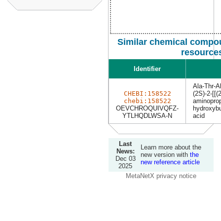
Similar chemical compou
resource
Identifier
Ala-Thr-A
CHEBI:158522
(2S)-2-[[(
chebi:158522
aminoprop
OEVCHROQUIVQFZ-
hydroxybu
YTLHQDLWSA-N
acid
Last
Learn more about the
News:
new version with
the
Dec 03
new reference article
2025
MetaNetX privacy notice