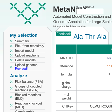
MetaNetX
Search MNXref
Automated Model Construction and
Genome Annotation for Large-Scale
Metabolic Networks
Feedback
My Selection
Ala-Thr-Ala
Summary
Pick from repository
P
Import model
Upload reactions
MNX_ID
MN
Delete models
Upload genome
reference
ch
Revived!
C
formula
Analyze
Flux balance (FBA)
global
Groups of coupled
charge
reactions (GCR)
mol
Blocked reactions
weight
(BLO)
Reaction knockout
InChIKey
OEVCHROQUI
(RKO)
Gene/peptide