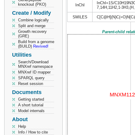
InChI=1S/C10H19N3O5/
knockout (PKO)
InChI
7,14H,11H2,1-3H3,(H,1
Create / Modify
SMILES
C[C@H](N)C(=O)N[C
Combine logically
Split and merge
Growth recovery
Parent-child rela
(GRE)
Build from a genome
(BUILD)
Revived!
Utilities
Search/Download
MNXref namespace
MNXref ID mapper
SPARQL query
Reset session
Documents
Getting started
A short tutorial
Model internals
About
Help
Info / How to cite