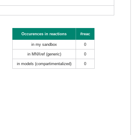
Occurences in reactions
#reac
in my sandbox
0
in MNXref (generic)
0
in models (compartimentalized)
0