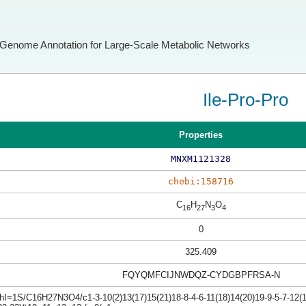
Genome Annotation for Large-Scale Metabolic Networks
Ile-Pro-Pro
Properties
MNXM1121328
chebi:158716
C
H
N
O
16
27
3
4
0
325.409
FQYQMFCIJNWDQZ-CYDGBPFRSA-N
hI=1S/C16H27N3O4/c1-3-10(2)13(17)15(21)18-8-4-6-11(18)14(20)19-9-5-7-12(