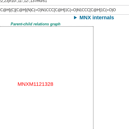
22,23)/t10-,11-,12-,13-/m0/s1
[C@H](C)[C@H](N)C(=O)N1CCC[C@H]1C(=O)N1CCC[C@H]1C(=O)O
MNX internals
Parent-child relations graph