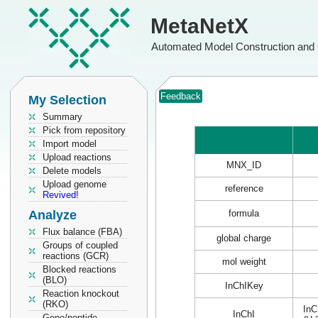
MetaNetX
Automated Model Construction and 
Feedback
My Selection
Summary
Pick from repository
Import model
Upload reactions
MNX_ID
Delete models
Upload genome
reference
Revived!
Analyze
formula
Flux balance (FBA)
global charge
Groups of coupled
reactions (GCR)
mol weight
Blocked reactions
(BLO)
InChIKey
Reaction knockout
(RKO)
InC
InChI
Gene/peptide