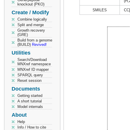
(H,
knockout (PKO)
SMILES
CC
Create / Modify
Combine logically
Split and merge
Growth recovery
(GRE)
Build from a genome
(BUILD)
Revived!
Utilities
Search/Download
MNXref namespace
MNXref ID mapper
SPARQL query
Reset session
Documents
Getting started
A short tutorial
Model internals
About
Help
Info / How to cite