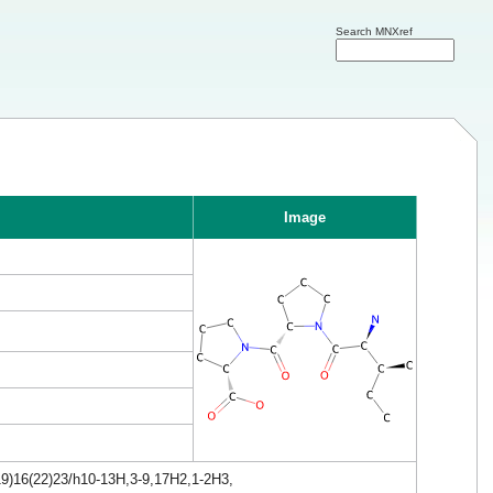
Search MNXref
Image
19)16(22)23/h10-13H,3-9,17H2,1-2H3,