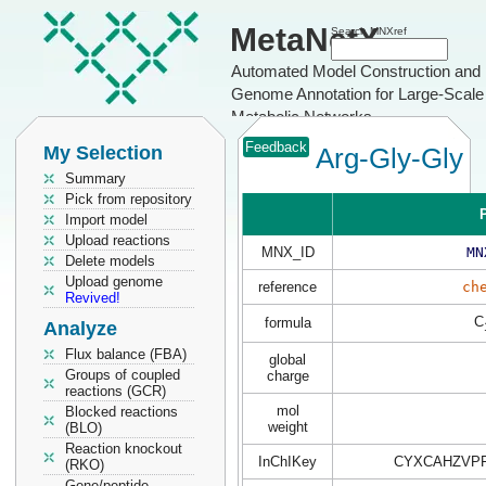
MetaNetX
Search MNXref
Automated Model Construction and
Genome Annotation for Large-Scale
Metabolic Networks
Feedback
My Selection
Arg-Gly-Gly
Summary
Pick from repository
P
Import model
Upload reactions
MNX_ID
MN
Delete models
Upload genome
reference
ch
Revived!
C
formula
Analyze
Flux balance (FBA)
global
Groups of coupled
charge
reactions (GCR)
mol
Blocked reactions
weight
(BLO)
Reaction knockout
InChIKey
CYXCAHZVPF
(RKO)
Gene/peptide