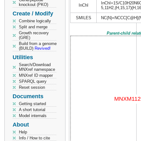
InChI=1S/C10H20N6O4/
knockout (PKO)
InChI
5,11H2,(H,15,17)(H,16
Create / Modify
SMILES
NC(N)=NCCC[C@H](
Combine logically
Split and merge
Growth recovery
Parent-child rela
(GRE)
Build from a genome
(BUILD)
Revived!
Utilities
Search/Download
MNXref namespace
MNXref ID mapper
SPARQL query
Reset session
Documents
Getting started
A short tutorial
Model internals
About
Help
Info / How to cite