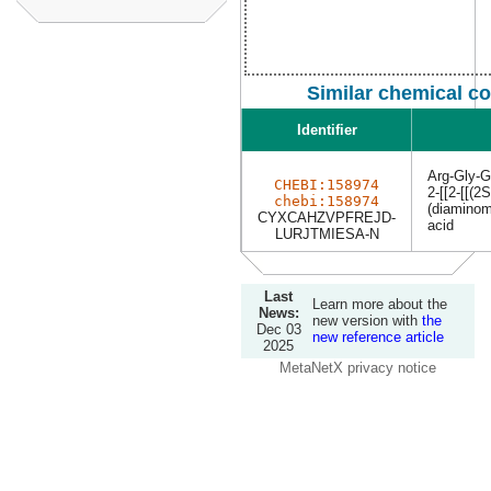
Similar chemical c
Identifier
Arg-Gly-G
CHEBI:158974
2-[[2-[[(2
chebi:158974
(diaminom
CYXCAHZVPFREJD-
acid
LURJTMIESA-N
Last
Learn more about the
News:
new version with
the
Dec 03
new reference article
2025
MetaNetX privacy notice