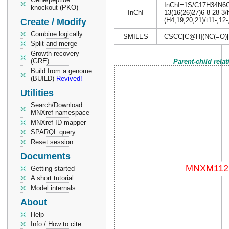
InChI=1S/C17H34N6O4S
knockout (PKO)
InChI
13(16(26)27)6-8-28-3/
(H4,19,20,21)/t11-,12
Create / Modify
Combine logically
SMILES
CSCC[C@H](NC(=O)[
Split and merge
Growth recovery
(GRE)
Parent-child rela
Build from a genome
(BUILD)
Revived!
Utilities
Search/Download
MNXref namespace
MNXref ID mapper
SPARQL query
Reset session
Documents
Getting started
A short tutorial
Model internals
About
Help
Info / How to cite