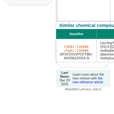
Similar chemical compou
Identifier
Leu-Arg-
CHEBI:158988
(2S)-2-[[
chebi:158988
methylpe
GPXFZVUVPCFTMG-
(diamino
AVGNSLFASA-N
methylsu
Last
Learn more about the
News:
new version with
the
Dec 03
new reference article
2025
MetaNetX privacy notice