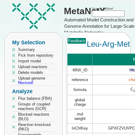
MetaNetX
Search MNXref
Automated Model Construction and
Genome Annotation for Large-Scale
Metabolic Networks
Feedback
My Selection
Leu-Arg-Met
Summary
Pick from repository
P
Import model
Upload reactions
MNX_ID
MN
Delete models
Upload genome
reference
ch
Revived!
C
formula
Analyze
1
Flux balance (FBA)
global
Groups of coupled
charge
reactions (GCR)
mol
Blocked reactions
weight
(BLO)
Reaction knockout
InChIKey
GPXFZVUVPC
(RKO)
Gene/peptide