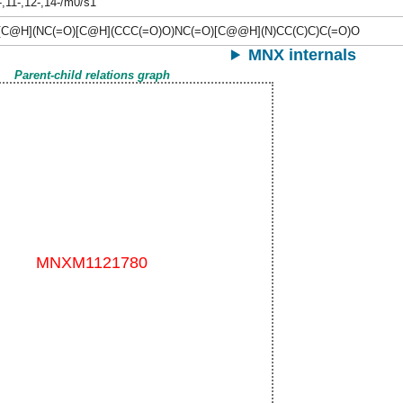
-,11-,12-,14-/m0/s1
[C@H](NC(=O)[C@H](CCC(=O)O)NC(=O)[C@@H](N)CC(C)C)C(=O)O
MNX internals
Parent-child relations graph