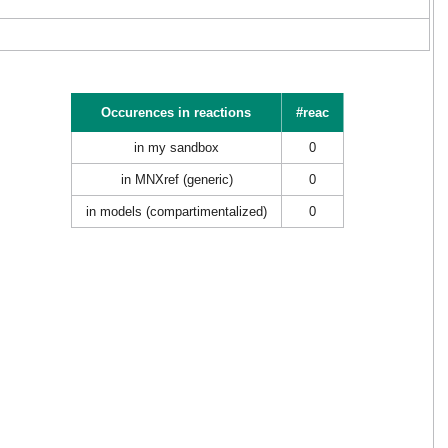
Occurences in reactions
#reac
in my sandbox
0
in MNXref (generic)
0
in models (compartimentalized)
0