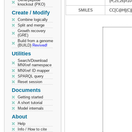
(H,25,26)/t10
knockout (PKO)
SMILES
CC[C@H](C)
Create / Modify
Combine logically
Split and merge
Growth recovery
(GRE)
Build from a genome
(BUILD)
Revived!
Utilities
Search/Download
MNXref namespace
MNXref ID mapper
SPARQL query
Reset session
Documents
Getting started
A short tutorial
Model internals
About
Help
Info / How to cite