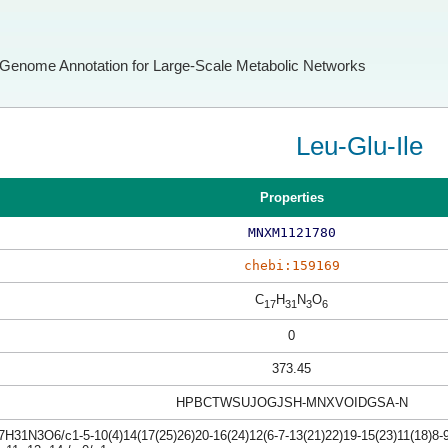
Genome Annotation for Large-Scale Metabolic Networks
Leu-Glu-Ile
Properties
MNXM1121780
chebi:159169
C
H
N
O
17
31
3
6
0
373.45
HPBCTWSUJOGJSH-MNXVOIDGSA-N
H31N3O6/c1-5-10(4)14(17(25)26)20-16(24)12(6-7-13(21)22)19-15(23)11(18)8-9