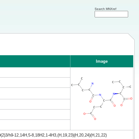
Search MNXref
Image
(2)3/h9-12,14H,5-8,18H2,1-4H3,(H,19,23)(H,20,24)(H,21,22)