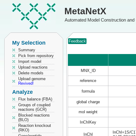
MetaNetX
Automated Model Construction and 
Feedback
My Selection
Summary
Pick from repository
Import model
Upload reactions
MNX_ID
Delete models
Upload genome
reference
Revived!
Analyze
formula
Flux balance (FBA)
global charge
Groups of coupled
reactions (GCR)
mol weight
Blocked reactions
(BLO)
InChIKey
Reaction knockout
(RKO)
InChI=1S/C17
InChI
Gene/peptide