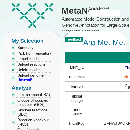
MetaNetX
Search MNXref
Automated Model Construction and
Genome Annotation for Large-Scale
Metabolic Networks
Feedback
My Selection
Arg-Met-Met
Summary
Pick from repository
P
Import model
Upload reactions
MNX_ID
MN
Delete models
Upload genome
reference
ch
Revived!
C
formula
Analyze
1
Flux balance (FBA)
global
Groups of coupled
charge
reactions (GCR)
mol
Blocked reactions
weight
(BLO)
Reaction knockout
InChIKey
ZRNWJUAQKF
(RKO)
Gene/peptide