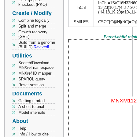
InChI=1S/C16H32N6O4S
knockout (PKO)
InChI
13(23)10(17)4-3-7-20-
(H4,18,19,20)/t10-,11
Create / Modify
Combine logically
SMILES
CSCC[C@H](NC(=O)
Split and merge
Growth recovery
(GRE)
Parent-child rela
Build from a genome
(BUILD)
Revived!
Utilities
Search/Download
MNXref namespace
MNXref ID mapper
SPARQL query
Reset session
Documents
Getting started
A short tutorial
Model internals
About
Help
Info / How to cite