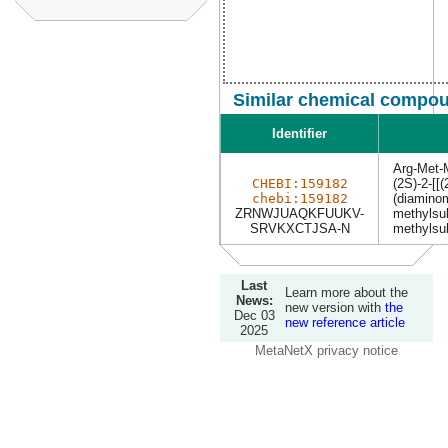
Similar chemical compou
Identifier
Arg-Met-
CHEBI:159182
(2S)-2-[[
chebi:159182
(diamino
ZRNWJUAQKFUUKV-
methylsul
SRVKXCTJSA-N
methylsul
Last
Learn more about the
News:
new version with
the
Dec 03
new reference article
2025
MetaNetX privacy notice