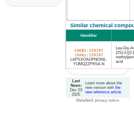
Similar chemical compou
Identifier
Leu-Gly-A
CHEBI:159197
(2S)-2-[[2-
chebi:159197
methylpen
LAPSXOAUPNOINL-
acid
YUMQZZPRSA-N
Last
Learn more about the
News:
new version with
the
Dec 03
new reference article
2025
MetaNetX privacy notice