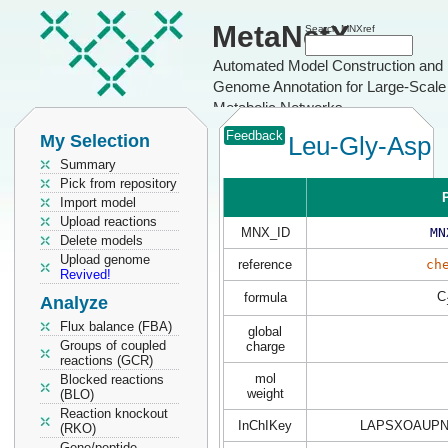
MetaNetX
Search MNXref
Automated Model Construction and
Genome Annotation for Large-Scale
Metabolic Networks
Feedback
My Selection
Leu-Gly-Asp
Summary
Pick from repository
P
Import model
Upload reactions
MNX_ID
MN
Delete models
Upload genome
reference
ch
Revived!
C
formula
Analyze
Flux balance (FBA)
global
Groups of coupled
charge
reactions (GCR)
mol
Blocked reactions
weight
(BLO)
Reaction knockout
InChIKey
LAPSXOAUPN
(RKO)
Gene/peptide