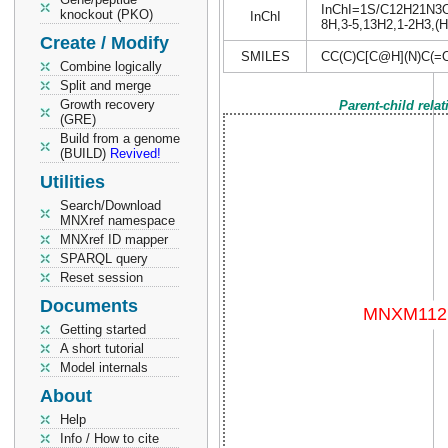
InChI=1S/C12H21N3O6/
knockout (PKO)
InChI
8H,3-5,13H2,1-2H3,(H,
Create / Modify
SMILES
CC(C)C[C@H](N)C(=
Combine logically
Split and merge
Growth recovery
Parent-child rela
(GRE)
Build from a genome
(BUILD)
Revived!
Utilities
Search/Download
MNXref namespace
MNXref ID mapper
SPARQL query
Reset session
Documents
Getting started
A short tutorial
Model internals
About
Help
Info / How to cite