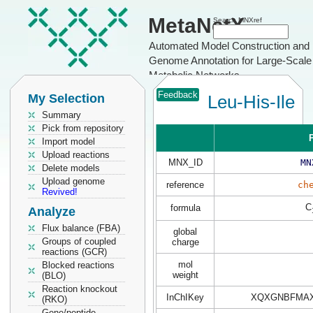
MetaNetX
Search MNXref
Automated Model Construction and
Genome Annotation for Large-Scale
Metabolic Networks
Feedback
My Selection
Leu-His-Ile
Summary
Pick from repository
P
Import model
Upload reactions
MNX_ID
MN
Delete models
Upload genome
reference
ch
Revived!
C
formula
Analyze
Flux balance (FBA)
global
Groups of coupled
charge
reactions (GCR)
mol
Blocked reactions
weight
(BLO)
Reaction knockout
InChIKey
XQXGNBFMAX
(RKO)
Gene/peptide