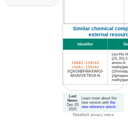
Similar chemical com
external resour
Identifier
De
Leu-His-Il
(2S,3S)-2-
CHEBI:159242
amino-4-
chebi:159242
methylpen
XQXGNBFMAXWIGI-
(1H-imida
MXAVVETBSA-N
yl)propan
methylpen
Last
Learn more about the
News:
new version with
the
Dec 03
new reference article
2025
MetaNetX privacy notice