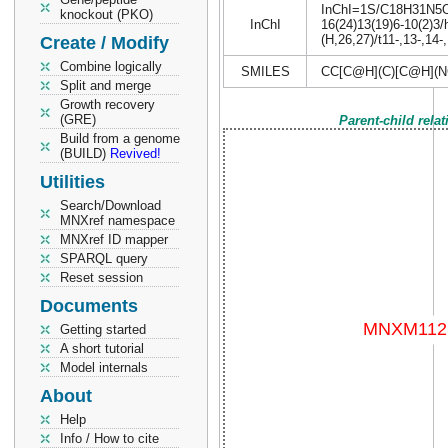
InChI=1S/C18H31N5O4/
knockout (PKO)
InChI
16(24)13(19)6-10(2)3/
(H,26,27)/t11-,13-,14-
Create / Modify
Combine logically
SMILES
CC[C@H](C)[C@H](N
Split and merge
Growth recovery
(GRE)
Parent-child rela
Build from a genome
(BUILD)
Revived!
Utilities
Search/Download
MNXref namespace
MNXref ID mapper
SPARQL query
Reset session
Documents
Getting started
A short tutorial
Model internals
About
Help
Info / How to cite