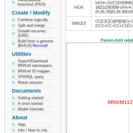
InChI=1S/C21H29N5O4/
knockout (PKO)
InChI
18(21(29)30)9-14-6-4-
(H,26,28)(H,29,30)/t1
Create / Modify
Combine logically
CC(C)C[C@H](N)C(
SMILES
Split and merge
(CC1=CC=CC=C1)C(
Growth recovery
(GRE)
Parent-child rela
Build from a genome
(BUILD)
Revived!
Utilities
Search/Download
MNXref namespace
MNXref ID mapper
SPARQL query
Reset session
Documents
Getting started
A short tutorial
Model internals
About
Help
Info / How to cite