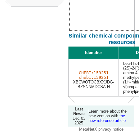
Similar chemical compound
resources
Identifier
D
Leu-His
(2S)-2-[[
CHEBI:159251
amino-4-
chebi:159251
methylpe
XBCWOTOCBXXJDG-
(1H-imid
BZSNNMDCSA-N
yl)propa
phenylpr
Last
Learn more about the
News:
new version with
the
Dec 03
new reference article
2025
MetaNetX privacy notice