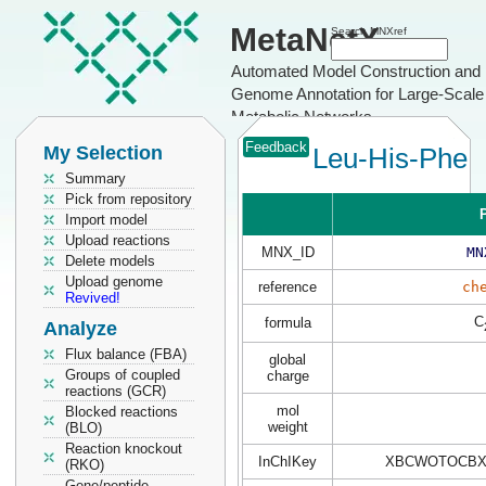
MetaNetX
Search MNXref
Automated Model Construction and
Genome Annotation for Large-Scale
Metabolic Networks
Feedback
My Selection
Leu-His-Phe
Summary
Pick from repository
P
Import model
Upload reactions
MNX_ID
MN
Delete models
Upload genome
reference
ch
Revived!
C
formula
Analyze
Flux balance (FBA)
global
Groups of coupled
charge
reactions (GCR)
mol
Blocked reactions
weight
(BLO)
Reaction knockout
InChIKey
XBCWOTOCBX
(RKO)
Gene/peptide