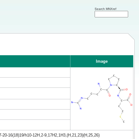
Search MNXref
Image
7-20-16(18)19/h10-12H,2-9,17H2,1H3,(H,21,23)(H,25,26)