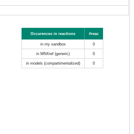
Occurences in reactions
#reac
in my sandbox
0
in MNXref (generic)
0
in models (compartimentalized)
0