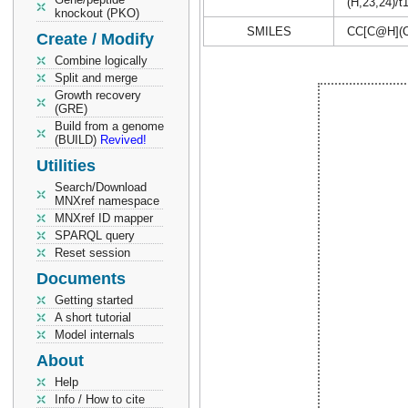
(H,23,24)/t
knockout (PKO)
SMILES
CC[C@H](
Create / Modify
Combine logically
Split and merge
Growth recovery
(GRE)
Build from a genome
(BUILD)
Revived!
Utilities
Search/Download
MNXref namespace
MNXref ID mapper
SPARQL query
Reset session
Documents
Getting started
A short tutorial
Model internals
About
Help
Info / How to cite