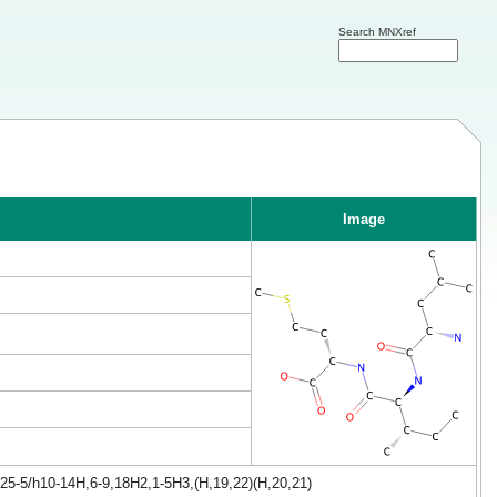
Search MNXref
Image
25-5/h10-14H,6-9,18H2,1-5H3,(H,19,22)(H,20,21)