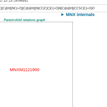
11-,12-,13-,14-/m0/s1
C)[C@H](NC(=O)[C@@H](N)CC(C)C)C(=O)N[C@@H](CCSC)C(=O)O
MNX internals
Parent-child relations graph