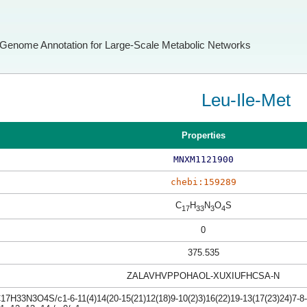
Genome Annotation for Large-Scale Metabolic Networks
Leu-Ile-Met
Properties
MNXM1121900
chebi:159289
C
H
N
O
S
17
33
3
4
0
375.535
ZALAVHVPPOHAOL-XUXIUFHCSA-N
17H33N3O4S/c1-6-11(4)14(20-15(21)12(18)9-10(2)3)16(22)19-13(17(23)24)7-8-