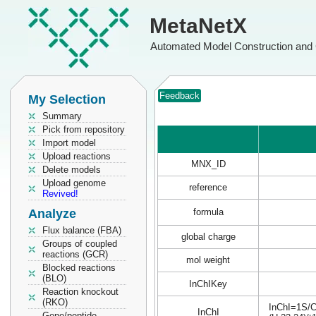
MetaNetX
Automated Model Construction and 
Feedback
My Selection
Summary
Pick from repository
Import model
Upload reactions
MNX_ID
Delete models
Upload genome
reference
Revived!
Analyze
formula
Flux balance (FBA)
global charge
Groups of coupled
reactions (GCR)
mol weight
Blocked reactions
(BLO)
InChIKey
Reaction knockout
(RKO)
InChI=1S/C
InChI
Gene/peptide