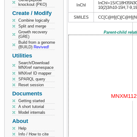
InChI=1S/C18H35N3O4/
knockout (PKO)
InChI
10(2)3/h10-15H,7-9,19
Create / Modify
SMILES
CC[C@H](C)[C@H](N
Combine logically
Split and merge
Growth recovery
Parent-child rela
(GRE)
Build from a genome
(BUILD)
Revived!
Utilities
Search/Download
MNXref namespace
MNXref ID mapper
SPARQL query
Reset session
Documents
Getting started
A short tutorial
Model internals
About
Help
Info / How to cite