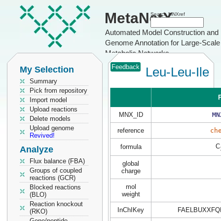
MetaNetX
Search MNXref
Automated Model Construction and
Genome Annotation for Large-Scale
Metabolic Networks
Feedback
My Selection
Leu-Leu-Ile
Summary
Pick from repository
P
Import model
Upload reactions
MNX_ID
MN
Delete models
Upload genome
reference
ch
Revived!
C
formula
Analyze
Flux balance (FBA)
global
Groups of coupled
charge
reactions (GCR)
mol
Blocked reactions
weight
(BLO)
Reaction knockout
InChIKey
FAELBUXXFQ
(RKO)
Gene/peptide