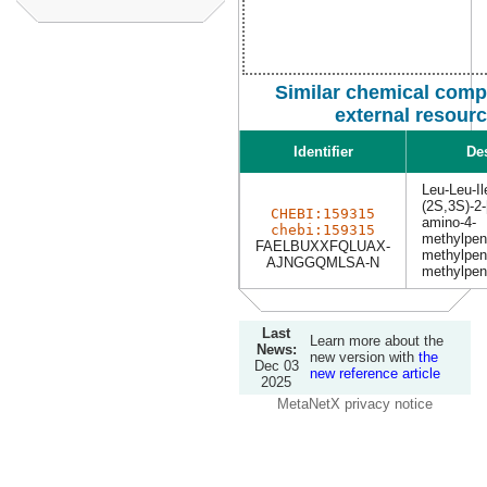
Similar chemical com
external resour
Identifier
De
Leu-Leu-Il
(2S,3S)-2-
CHEBI:159315
amino-4-
chebi:159315
methylpen
FAELBUXXFQLUAX-
methylpen
AJNGGQMLSA-N
methylpen
Last
Learn more about the
News:
new version with
the
Dec 03
new reference article
2025
MetaNetX privacy notice