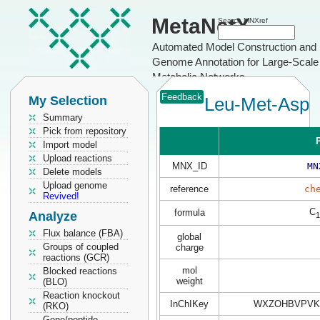
MetaNetX
Search MNXref
Automated Model Construction and
Genome Annotation for Large-Scale
Metabolic Networks
Feedback
My Selection
Leu-Met-Asp
Summary
Pick from repository
P
Import model
Upload reactions
MNX_ID
MN
Delete models
Upload genome
reference
ch
Revived!
C
formula
Analyze
1
Flux balance (FBA)
global
Groups of coupled
charge
reactions (GCR)
mol
Blocked reactions
weight
(BLO)
Reaction knockout
InChIKey
WXZOHBVPVK
(RKO)
Gene/peptide