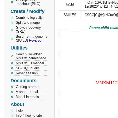
InChI=1S/C15H27N3O6S
knockout (PKO)
InChI
12(19)20/h8-11H,4-7,1
Create / Modify
SMILES
CSCC[C@H](NC(=O)
Combine logically
Split and merge
Growth recovery
Parent-child rela
(GRE)
Build from a genome
(BUILD)
Revived!
Utilities
Search/Download
MNXref namespace
MNXref ID mapper
SPARQL query
Reset session
Documents
Getting started
A short tutorial
Model internals
About
Help
Info / How to cite