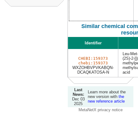
Similar chemical com
resou
Identifier
Leu-Met
CHEBI:159373
(2S)-2-[[
chebi:159373
methylpe
WXZOHBVPVKABQN-
methylsu
DCAQKATOSA-N
acid
Last
Learn more about the
News:
new version with
the
Dec 03
new reference article
2025
MetaNetX privacy notice