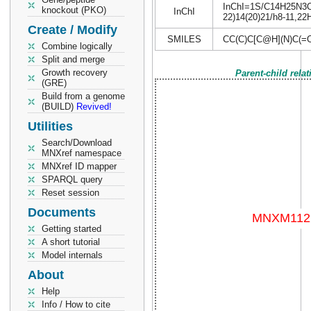
InChI=1S/C14H25N3O4S
knockout (PKO)
InChI
22)14(20)21/h8-11,22H
Create / Modify
SMILES
CC(C)C[C@H](N)C(
Combine logically
Split and merge
Growth recovery
Parent-child rela
(GRE)
Build from a genome
(BUILD)
Revived!
Utilities
Search/Download
MNXref namespace
MNXref ID mapper
SPARQL query
Reset session
Documents
Getting started
A short tutorial
Model internals
About
Help
Info / How to cite