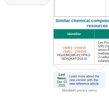
Similar chemical compoun
resources
Identifier
Leu-Pr
(2R)-2-[
CHEBI:159450
amino-4
chebi:159450
methylp
HGUUMQWGYCVPKG-
2-carbo
DCAQKATOSA-N
sulanyl
Last
Learn more about the
News:
new version with
the
Dec 03
new reference article
2025
MetaNetX privacy notice