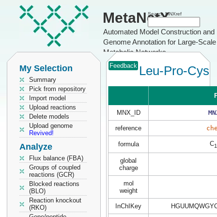
MetaNetX
Search MNXref
Automated Model Construction and
Genome Annotation for Large-Scale
Metabolic Networks
Feedback
My Selection
Leu-Pro-Cys
Summary
Pick from repository
P
Import model
Upload reactions
MNX_ID
MN
Delete models
Upload genome
reference
ch
Revived!
C
formula
Analyze
1
Flux balance (FBA)
global
Groups of coupled
charge
reactions (GCR)
mol
Blocked reactions
weight
(BLO)
Reaction knockout
InChIKey
HGUUMQWGYC
(RKO)
Gene/peptide