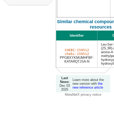
Similar chemical compoun
resources
Identifier
D
Leu-Ser-
(2S,3R)-2
CHEBI:159512
amino-4-
chebi:159512
methylpe
PPGBXYKMUMHFBF-
hydroxyp
KATARQTJSA-N
hydroxyb
Last
Learn more about the
News:
new version with
the
Dec 03
new reference article
2025
MetaNetX privacy notice