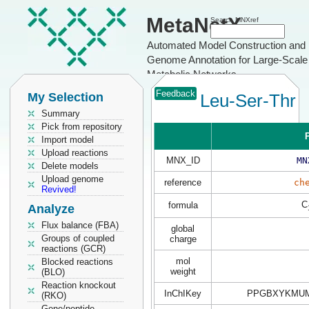
MetaNetX
Search MNXref
Automated Model Construction and
Genome Annotation for Large-Scale
Metabolic Networks
Feedback
My Selection
Leu-Ser-Thr
Summary
Pick from repository
P
Import model
Upload reactions
MNX_ID
MN
Delete models
Upload genome
reference
ch
Revived!
C
formula
Analyze
Flux balance (FBA)
global
Groups of coupled
charge
reactions (GCR)
mol
Blocked reactions
weight
(BLO)
Reaction knockout
InChIKey
PPGBXYKMUM
(RKO)
Gene/peptide