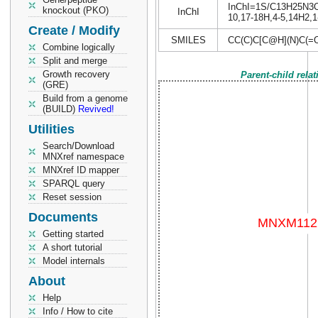
InChI=1S/C13H25N3O6/
knockout (PKO)
InChI
10,17-18H,4-5,14H2,1
Create / Modify
SMILES
CC(C)C[C@H](N)C(=
Combine logically
Split and merge
Growth recovery
Parent-child rela
(GRE)
Build from a genome
(BUILD)
Revived!
Utilities
Search/Download
MNXref namespace
MNXref ID mapper
SPARQL query
Reset session
Documents
Getting started
A short tutorial
Model internals
About
Help
Info / How to cite