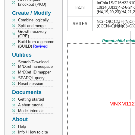
InChI=1S/C16H32N10O5
knockout (PKO)
InChI
10(14(30)31)4-2-6-24-
(H4,19,20,23)(H4,21,2
Create / Modify
Combine logically
NC(=O)C[C@H](N)C
SMILES
Split and merge
(CCCN=C(N)N)C(=O)
Growth recovery
(GRE)
Parent-child rela
Build from a genome
(BUILD)
Revived!
Utilities
Search/Download
MNXref namespace
MNXref ID mapper
SPARQL query
Reset session
Documents
Getting started
A short tutorial
Model internals
About
Help
Info / How to cite