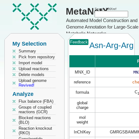
MetaNetX
Search MNXref
Automated Model Construction and
Genome Annotation for Large-Scale
Metabolic Networks
Feedback
My Selection
Asn-Arg-Arg
Summary
Pick from repository
P
Import model
Upload reactions
MNX_ID
MN
Delete models
Upload genome
reference
ch
Revived!
C
formula
Analyze
Flux balance (FBA)
global
Groups of coupled
charge
reactions (GCR)
mol
Blocked reactions
weight
(BLO)
Reaction knockout
InChIKey
GMRGSBAMMM
(RKO)
Gene/peptide