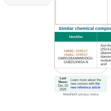
Similar chemical compou
Identifier
Asn-Ar
(2S)-5-
CHEBI:159517
(diamin
chebi:159517
diamino
GMRGSBAMMMVDGG-
oxobut
GUBZILKMSA-N
acid
Last
Learn more about the
News:
new version with
the
Dec 03
new reference article
2025
MetaNetX privacy notice