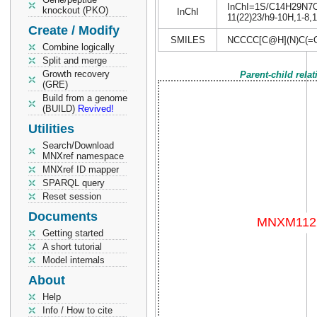
InChI=1S/C14H29N7O4/
knockout (PKO)
InChI
11(22)23/h9-10H,1-8,1
Create / Modify
SMILES
NCCCC[C@H](N)C(=
Combine logically
Split and merge
Growth recovery
Parent-child rela
(GRE)
Build from a genome
(BUILD)
Revived!
Utilities
Search/Download
MNXref namespace
MNXref ID mapper
SPARQL query
Reset session
Documents
Getting started
A short tutorial
Model internals
About
Help
Info / How to cite