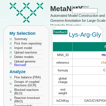
MetaNetX
Search MNXref
Automated Model Construction and
Genome Annotation for Large-Scale
Metabolic Networks
Feedback
My Selection
Lys-Arg-Gly
Summary
Pick from repository
P
Import model
Upload reactions
MNX_ID
MN
Delete models
Upload genome
reference
ch
Revived!
C
formula
Analyze
Flux balance (FBA)
global
Groups of coupled
charge
reactions (GCR)
mol
Blocked reactions
weight
(BLO)
Reaction knockout
InChIKey
GAOJCVKPIG
(RKO)
Gene/peptide