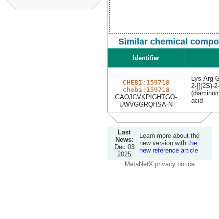
Similar chemical compo
Identifier
Lys-Arg-G
CHEBI:159718
2-[[(2S)-
chebi:159718
(diaminom
GAOJCVKPIGHTGO-
acid
UWVGGRQHSA-N
Last
Learn more about the
News:
new version with
the
Dec 03
new reference article
2025
MetaNetX privacy notice