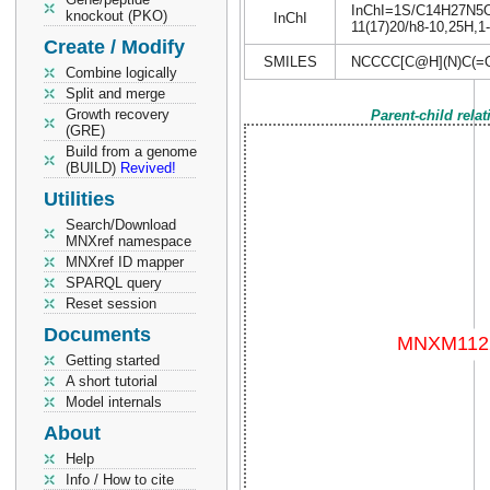
InChI=1S/C14H27N5O5S
knockout (PKO)
InChI
11(17)20/h8-10,25H,1-
Create / Modify
SMILES
NCCCC[C@H](N)C(=
Combine logically
Split and merge
Growth recovery
Parent-child rela
(GRE)
Build from a genome
(BUILD)
Revived!
Utilities
Search/Download
MNXref namespace
MNXref ID mapper
SPARQL query
Reset session
Documents
Getting started
A short tutorial
Model internals
About
Help
Info / How to cite