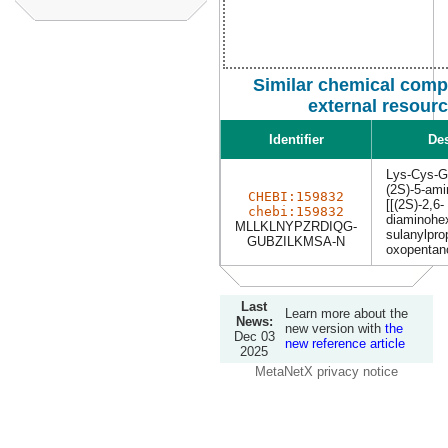
Similar chemical com
external resour
Identifier
Des
Lys-Cys-G
(2S)-5-ami
CHEBI:159832
[[(2S)-2,6-
chebi:159832
diaminohex
MLLKLNYPZRDIQG-
sulanylpro
GUBZILKMSA-N
oxopentano
Last
Learn more about the
News:
new version with
the
Dec 03
new reference article
2025
MetaNetX privacy notice