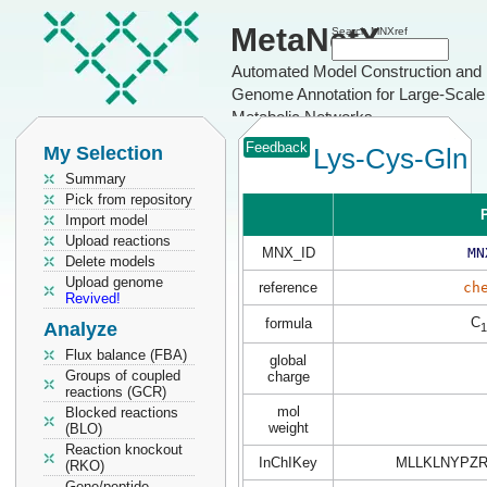
MetaNetX
Search MNXref
Automated Model Construction and
Genome Annotation for Large-Scale
Metabolic Networks
Feedback
My Selection
Lys-Cys-Gln
Summary
Pick from repository
P
Import model
Upload reactions
MNX_ID
MN
Delete models
Upload genome
reference
ch
Revived!
C
formula
Analyze
1
Flux balance (FBA)
global
Groups of coupled
charge
reactions (GCR)
mol
Blocked reactions
weight
(BLO)
Reaction knockout
InChIKey
MLLKLNYPZR
(RKO)
Gene/peptide