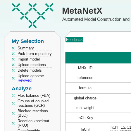
MetaNetX
Automated Model Construction and 
Feedback
My Selection
Summary
Pick from repository
Import model
Upload reactions
MNX_ID
Delete models
Upload genome
reference
Revived!
Analyze
formula
Flux balance (FBA)
global charge
Groups of coupled
reactions (GCR)
mol weight
Blocked reactions
(BLO)
InChIKey
Reaction knockout
(RKO)
InChI=1S/C16
InChI
Gene/peptide