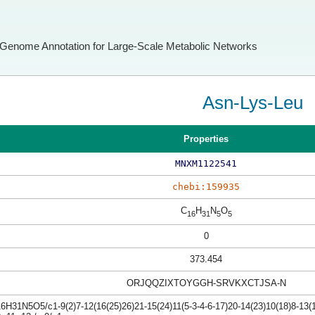
Genome Annotation for Large-Scale Metabolic Networks
Asn-Lys-Leu
Properties
MNXM1122541
chebi:159935
C
H
N
O
16
31
5
5
0
373.454
ORJQQZIXTOYGGH-SRVKXCTJSA-N
H31N5O5/c1-9(2)7-12(16(25)26)21-15(24)11(5-3-4-6-17)20-14(23)10(18)8-13(1