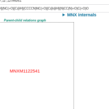
0-,11-,12-/m0/s1
H](NC(=O)[C@H](CCCCN)NC(=O)[C@@H](N)CC(N)=O)C(=O)O
MNX internals
Parent-child relations graph