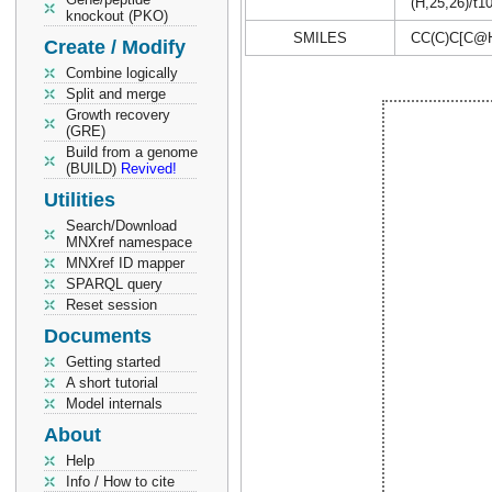
(H,25,26)/t1
knockout (PKO)
SMILES
CC(C)C[C@
Create / Modify
Combine logically
Split and merge
Growth recovery
(GRE)
Build from a genome
(BUILD)
Revived!
Utilities
Search/Download
MNXref namespace
MNXref ID mapper
SPARQL query
Reset session
Documents
Getting started
A short tutorial
Model internals
About
Help
Info / How to cite