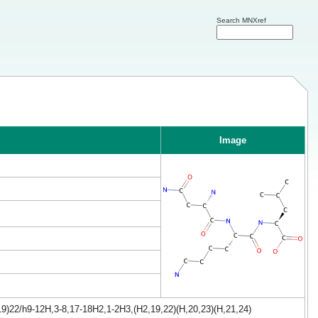
Search MNXref
Image
9)22/h9-12H,3-8,17-18H2,1-2H3,(H2,19,22)(H,20,23)(H,21,24)