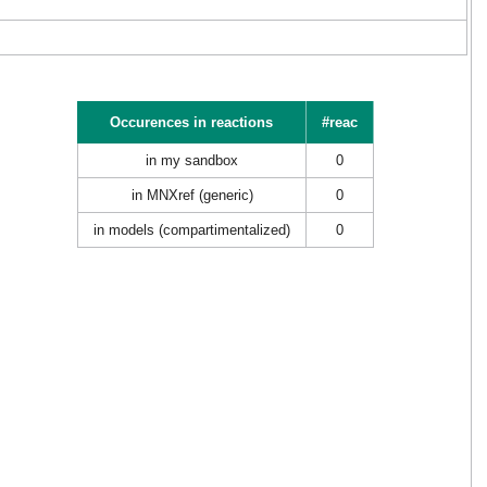
Occurences in reactions
#reac
in my sandbox
0
in MNXref (generic)
0
in models (compartimentalized)
0