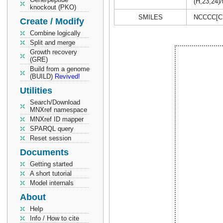
(H,23,24)/
knockout (PKO)
SMILES
NCCCC[C
Create / Modify
Combine logically
Split and merge
Growth recovery
(GRE)
Build from a genome
(BUILD)
Revived!
Utilities
Search/Download
MNXref namespace
MNXref ID mapper
SPARQL query
Reset session
Documents
Getting started
A short tutorial
Model internals
About
Help
Info / How to cite