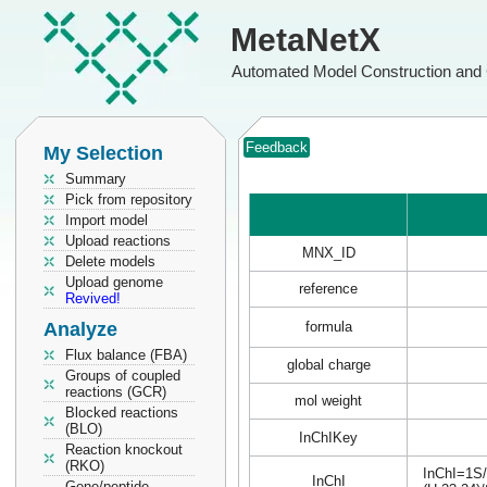
MetaNetX
Automated Model Construction and 
Feedback
My Selection
Summary
Pick from repository
Import model
Upload reactions
MNX_ID
Delete models
Upload genome
reference
Revived!
Analyze
formula
Flux balance (FBA)
global charge
Groups of coupled
reactions (GCR)
mol weight
Blocked reactions
(BLO)
InChIKey
Reaction knockout
(RKO)
InChI=1S/
InChI
Gene/peptide