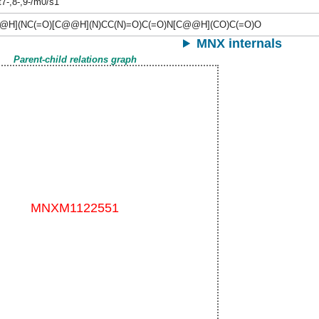
t7-,8-,9-/m0/s1
@H](NC(=O)[C@@H](N)CC(N)=O)C(=O)N[C@@H](CO)C(=O)O
MNX internals
Parent-child relations graph