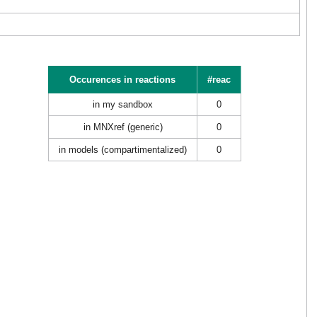
Occurences in reactions
#reac
in my sandbox
0
in MNXref (generic)
0
in models (compartimentalized)
0