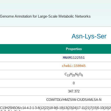
Genome Annotation for Large-Scale Metabolic Networks
Asn-Lys-Ser
Properties
MNXM1122551
chebi:159945
C
H
N
O
13
25
5
6
0
347.372
COWITDLVHMZSIW-CIUDSAMLSA-N
C13H25N5O6/c14-4-2-1-3-8(12(22)18-9(6-19)13(23)24)17-11(21)7(15)5-10(16)2