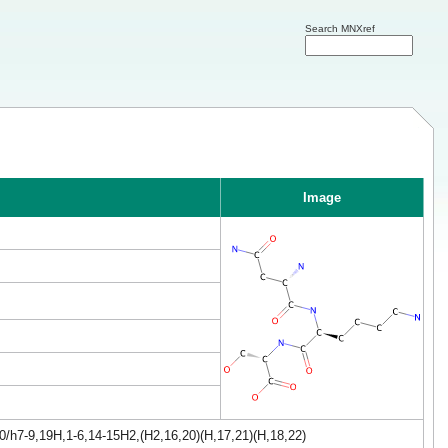
Search MNXref
Image
0/h7-9,19H,1-6,14-15H2,(H2,16,20)(H,17,21)(H,18,22)